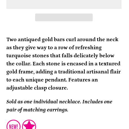
Adding
product
Two antiqued gold bars curl around the neck
to
as they give way to a row of refreshing
your
turquoise stones that falls delicately below
cart
the collar. Each stone is encased in a textured
gold frame, adding a traditional artisanal flair
to each unique pendant. Features an
adjustable clasp closure.
Sold as one individual necklace. Includes one
pair of matching earrings.