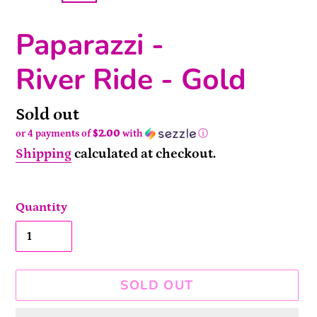
Paparazzi -
River Ride - Gold
Availability
Sold out
or 4 payments of
$2.00
with
ⓘ
Shipping
calculated at checkout.
Quantity
SOLD OUT