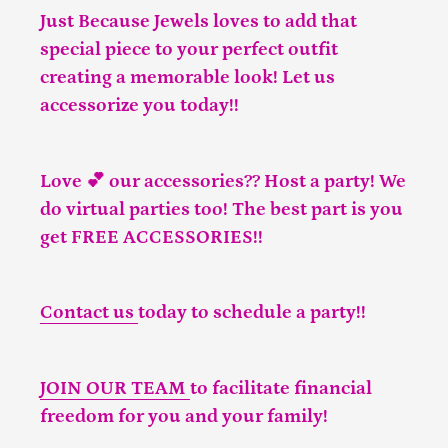
Just Because Jewels loves to add that
special piece to your perfect outfit
creating a memorable look! Let us
accessorize you today!!
Love 💕 our accessories?? Host a party! We
do virtual parties too! The best part is you
get FREE ACCESSORIES!!
Contact us
today to schedule a party!!
JOIN OUR TEAM
to facilitate financial
freedom for you and your family!