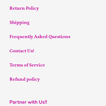
Return Policy
Shipping
Frequently Asked Questions
Contact Us!
Terms of Service
Refund policy
Partner with Us!!