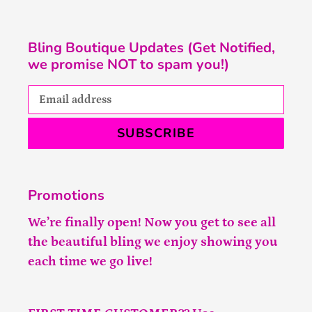
Bling Boutique Updates (Get Notified,
we promise NOT to spam you!)
SUBSCRIBE
Promotions
We’re finally open! Now you get to see all
the beautiful bling we enjoy showing you
each time we go live!