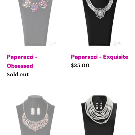
Paparazzi -
Paparazzi - Exquisite
Obsessed
Price
$35.00
Availability
Sold out
The
The
Deborah
Courtney