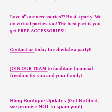
Love 💕 our accessories?? Host a party! We
do virtual parties too! The best part is you
get FREE ACCESSORIES!!
Contact us
today to schedule a party!!
JOIN OUR TEAM
to facilitate financial
freedom for you and your family!
Bling Boutique Updates (Get Notified,
we promise NOT to spam you!)