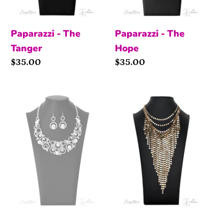
Paparazzi - The
Paparazzi - The
Tanger
Hope
Price
$35.00
Price
$35.00
The
The
Jennifer
Suz