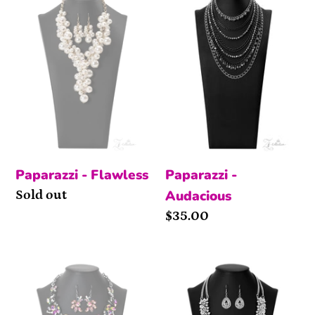
Paparazzi - Flawless
Paparazzi -
Audacious
Availability
Sold out
Price
$35.00
Obsessed
Exquisite