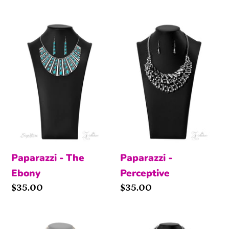
The
Perceptive
Ebony
Paparazzi - The
Paparazzi -
Ebony
Perceptive
Price
$35.00
Price
$35.00
Flawless
Audacious