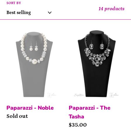
l
SORT BY
14 products
e
Noble
The
c
Tasha
t
i
o
n
:
Paparazzi - Noble
Paparazzi - The
Tasha
Availability
Sold out
Price
$35.00