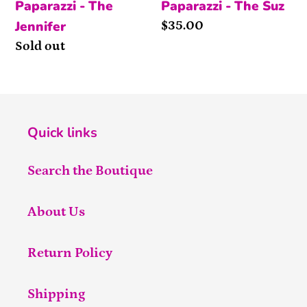
Paparazzi - The
Paparazzi - The Suz
Jennifer
Price
$35.00
Availability
Sold out
Quick links
Search the Boutique
About Us
Return Policy
Shipping