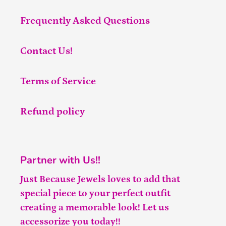
Frequently Asked Questions
Contact Us!
Terms of Service
Refund policy
Partner with Us!!
Just Because Jewels loves to add that
special piece to your perfect outfit
creating a memorable look! Let us
accessorize you today!!