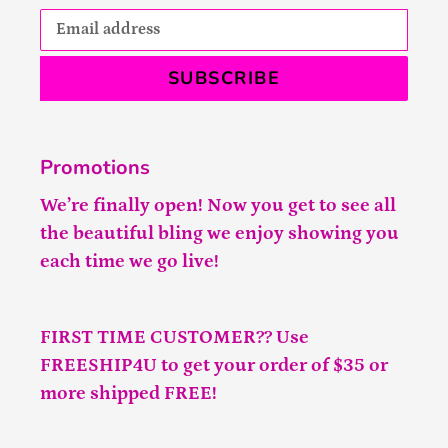
SUBSCRIBE
Promotions
We’re finally open! Now you get to see all
the beautiful bling we enjoy showing you
each time we go live!
FIRST TIME CUSTOMER?? Use
FREESHIP4U to get your order of $35 or
more shipped FREE!