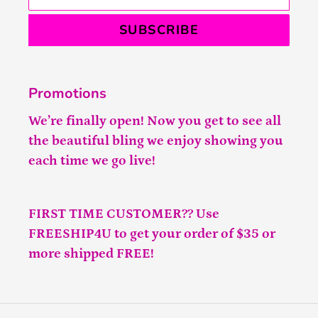
SUBSCRIBE
Promotions
We’re finally open! Now you get to see all
the beautiful bling we enjoy showing you
each time we go live!
FIRST TIME CUSTOMER?? Use
FREESHIP4U to get your order of $35 or
more shipped FREE!