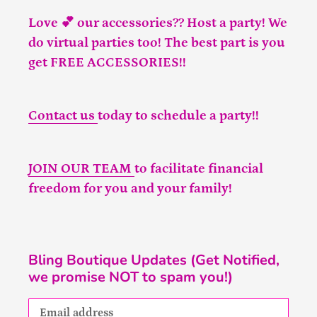
Love 💕 our accessories?? Host a party! We
do virtual parties too! The best part is you
get FREE ACCESSORIES!!
Contact us
today to schedule a party!!
JOIN OUR TEAM
to facilitate financial
freedom for you and your family!
Bling Boutique Updates (Get Notified,
we promise NOT to spam you!)