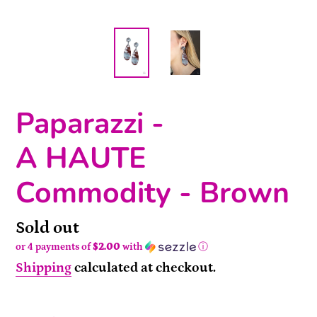
Paparazzi -
A HAUTE
Commodity - Brown
Availability
Sold out
or 4 payments of
$2.00
with
ⓘ
Shipping
calculated at checkout.