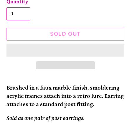
Quantity
SOLD OUT
Adding
product
Brushed in a faux marble finish, smoldering
to
acrylic frames attach into a retro lure. Earring
your
attaches to a standard post fitting.
cart
Sold as one pair of post earrings.