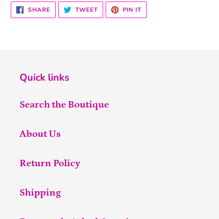
SHARE
TWEET
PIN
SHARE
TWEET
PIN IT
ON
ON
ON
FACEBOOK
TWITTER
PINTEREST
Quick links
Search the Boutique
About Us
Return Policy
Shipping