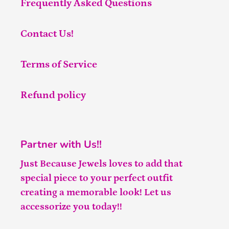
Frequently Asked Questions
Contact Us!
Terms of Service
Refund policy
Partner with Us!!
Just Because Jewels loves to add that
special piece to your perfect outfit
creating a memorable look! Let us
accessorize you today!!