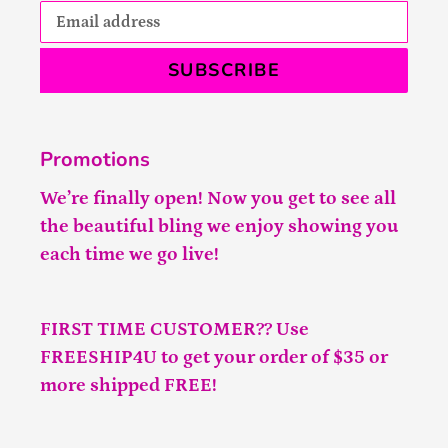
SUBSCRIBE
Promotions
We’re finally open! Now you get to see all
the beautiful bling we enjoy showing you
each time we go live!
FIRST TIME CUSTOMER?? Use
FREESHIP4U to get your order of $35 or
more shipped FREE!