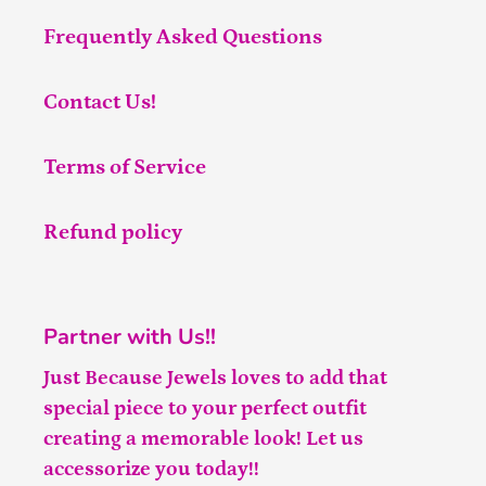
Frequently Asked Questions
Contact Us!
Terms of Service
Refund policy
Partner with Us!!
Just Because Jewels loves to add that
special piece to your perfect outfit
creating a memorable look! Let us
accessorize you today!!