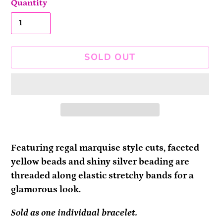
Quantity
SOLD OUT
Adding
product
Featuring regal marquise style cuts, faceted
to
yellow beads and shiny silver beading are
your
threaded along elastic stretchy bands for a
cart
glamorous look.
Sold as one individual bracelet.