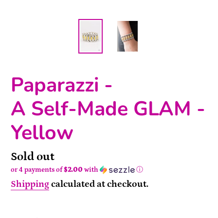
Paparazzi -
A Self-Made GLAM -
Yellow
Availability
Sold out
or 4 payments of
$2.00
with
ⓘ
Shipping
calculated at checkout.