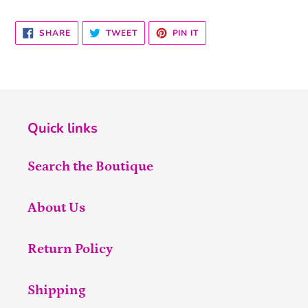
SHARE
TWEET
PIN
SHARE
TWEET
PIN IT
ON
ON
ON
FACEBOOK
TWITTER
PINTEREST
Quick links
Search the Boutique
About Us
Return Policy
Shipping