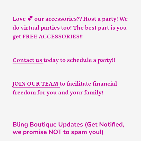
Love 💕 our accessories?? Host a party! We
do virtual parties too! The best part is you
get FREE ACCESSORIES!!
Contact us
today to schedule a party!!
JOIN OUR TEAM
to facilitate financial
freedom for you and your family!
Bling Boutique Updates (Get Notified,
we promise NOT to spam you!)