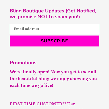
Bling Boutique Updates (Get Notified,
we promise NOT to spam you!)
SUBSCRIBE
Promotions
We’re finally open! Now you get to see all
the beautiful bling we enjoy showing you
each time we go live!
FIRST TIME CUSTOMER?? Use