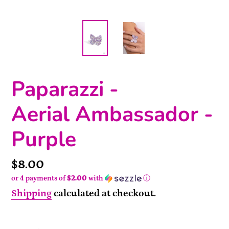
Paparazzi -
Aerial Ambassador -
Purple
Price
$8.00
or 4 payments of
$2.00
with
ⓘ
Shipping
calculated at checkout.