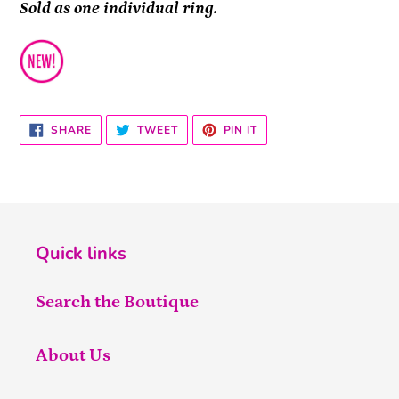
Sold as one individual ring.
SHARE
TWEET
PIN
SHARE
TWEET
PIN IT
ON
ON
ON
FACEBOOK
TWITTER
PINTEREST
Quick links
Search the Boutique
About Us