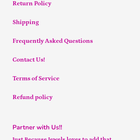
Return Policy
Shipping
Frequently Asked Questions
Contact Us!
Terms of Service
Refund policy
Partner with Us!!
Just Because Jewels loves to add that