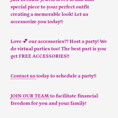
special piece to your perfect outfit
creating a memorable look! Let us
accessorize you today!!
Love 💕 our accessories?? Host a party! We
do virtual parties too! The best part is you
get FREE ACCESSORIES!!
Contact us
today to schedule a party!!
JOIN OUR TEAM
to facilitate financial
freedom for you and your family!