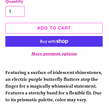
Quantity
ADD TO CART
More payment options
Adding
product
Featuring a surface of iridescent rhinestones,
to
an electric purple butterfly flutters atop the
your
finger for a magically whimsical statement.
cart
Features a stretchy band for a flexible fit. Due
to its prismatic palette, color may vary.