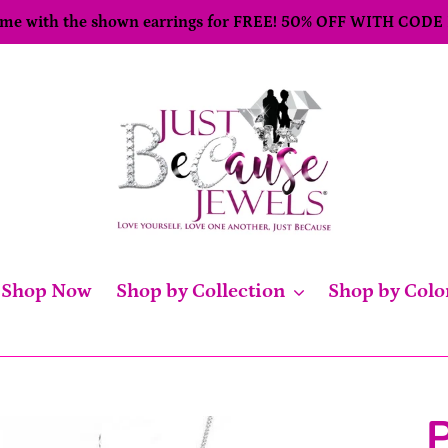
come with the shown earrings for FREE! 50% OFF WITH CODE
Shop Now
Shop by Collection
Shop by Colo
P