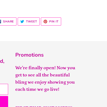
SHARE
TWEET
PIN
SHARE
TWEET
PIN IT
ON
ON
ON
FACEBOOK
TWITTER
PINTEREST
Promotions
d,
We’re finally open! Now you
get to see all the beautiful
bling we enjoy showing you
each time we go live!