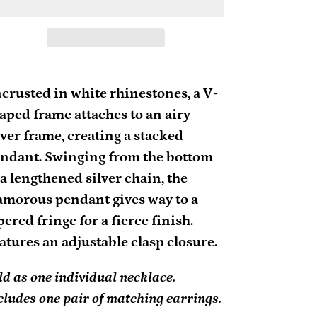
ding
oduct
crusted in white rhinestones, a V-
aped frame attaches to an airy
ur
lver frame, creating a stacked
rt
ndant. Swinging from the bottom
 a lengthened silver chain, the
amorous pendant gives way to a
pered fringe for a fierce finish.
atures an adjustable clasp closure.
ld as one individual necklace.
cludes one pair of matching earrings.