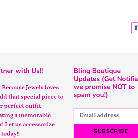
tner with Us!!
Bling Boutique
Updates (Get Notifie
we promise NOT to
t Because Jewels loves
spam you!)
add that special piece to
r perfect outfit
ating a memorable
k! Let us accessorize
SUBSCRIBE
 today!!