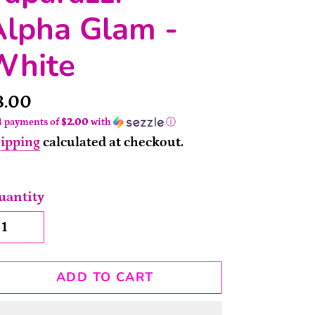
Alpha Glam -
White
rice
8.00
4 payments of
$2.00
with
ⓘ
ipping
calculated at checkout.
uantity
ADD TO CART