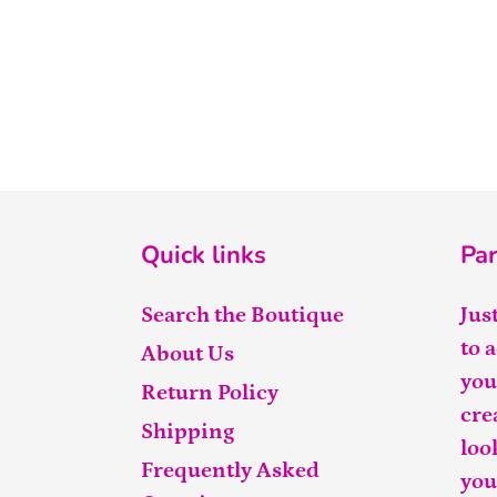
Quick links
Par
Search the Boutique
Jus
to 
About Us
you
Return Policy
cre
Shipping
loo
Frequently Asked
you