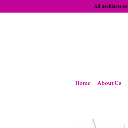
Skip
All necklaces 
to
content
Home
About Us