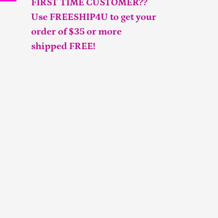
FIRST TIME CUSTOMER??
Use FREESHIP4U to get your
order of $35 or more
shipped FREE!