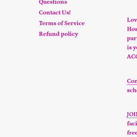
Questions
Contact Us!
Lov
Terms of Service
Hos
Refund policy
par
is 
AC
Con
sch
JO
fac
fre