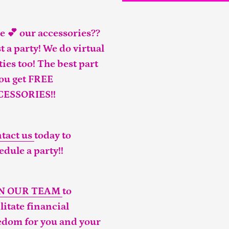
e 💕 our accessories??
t a party! We do virtual
ties too! The best part
you get FREE
CESSORIES!!
tact us
today to
edule a party!!
IN OUR TEAM
to
ilitate financial
edom for you and your