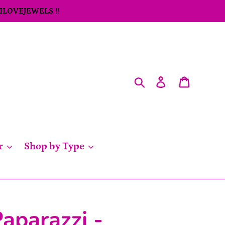
 ILOVEJEWELS !!
Search
Log in
Cart
r
Shop by Type
aparazzi -