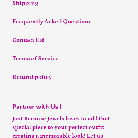
Shipping
Frequently Asked Questions
Contact Us!
Terms of Service
Refund policy
Partner with Us!!
Just Because Jewels loves to add that
special piece to your perfect outfit
creating a memorable look! Let us