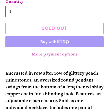
Quantity
SOLD OUT
More payment options
Adding
product
Encrusted in row after row of glittery peach
to
rhinestones, an oversized round pendant
your
swings from the bottom of a lengthened shiny
cart
copper chain for a blinding look. Features an
adjustable clasp closure. Sold as one
individual necklace. Includes one pair of