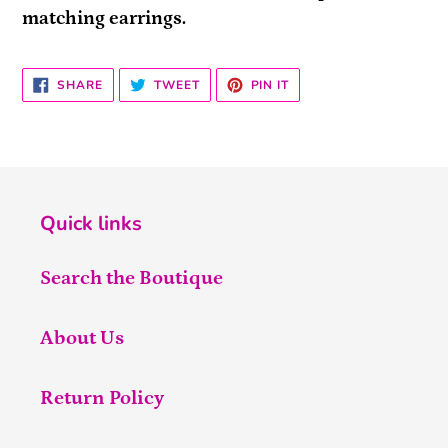
matching earrings.
SHARE
TWEET
PIN
SHARE
TWEET
PIN IT
ON
ON
ON
FACEBOOK
TWITTER
PINTEREST
Quick links
Search the Boutique
About Us
Return Policy