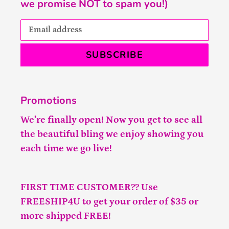
we promise NOT to spam you!)
SUBSCRIBE
Promotions
We’re finally open! Now you get to see all
the beautiful bling we enjoy showing you
each time we go live!
FIRST TIME CUSTOMER?? Use
FREESHIP4U to get your order of $35 or
more shipped FREE!