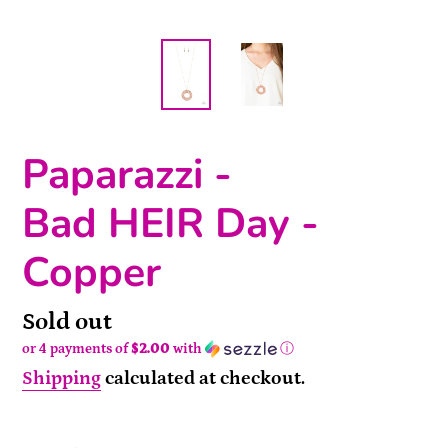
Paparazzi -
Bad HEIR Day -
Copper
Availability
Sold out
or 4 payments of
$2.00
with
ⓘ
Shipping
calculated at checkout.