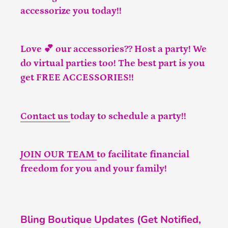
accessorize you today!!
Love 💕 our accessories?? Host a party! We
do virtual parties too! The best part is you
get FREE ACCESSORIES!!
Contact us
today to schedule a party!!
JOIN OUR TEAM
to facilitate financial
freedom for you and your family!
Bling Boutique Updates (Get Notified,