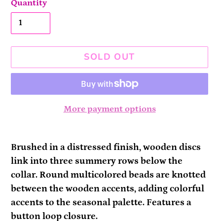
Quantity
SOLD OUT
More payment options
Adding
product
Brushed in a distressed finish, wooden discs
to
link into three summery rows below the
your
collar. Round multicolored beads are knotted
cart
between the wooden accents, adding colorful
accents to the seasonal palette. Features a
button loop closure.