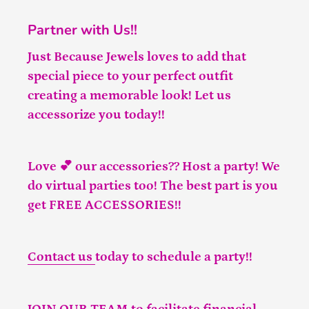
Partner with Us!!
Just Because Jewels loves to add that
special piece to your perfect outfit
creating a memorable look! Let us
accessorize you today!!
Love 💕 our accessories?? Host a party! We
do virtual parties too! The best part is you
get FREE ACCESSORIES!!
Contact us
today to schedule a party!!