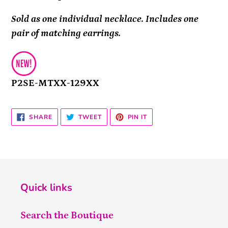
Sold as one individual necklace. Includes one
pair of matching earrings.
P2SE-MTXX-129XX
SHARE
TWEET
PIN
SHARE
TWEET
PIN IT
ON
ON
ON
FACEBOOK
TWITTER
PINTEREST
Quick links
Search the Boutique