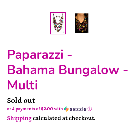
Paparazzi -
Bahama Bungalow -
Multi
Availability
Sold out
or 4 payments of
$2.00
with
ⓘ
Shipping
calculated at checkout.