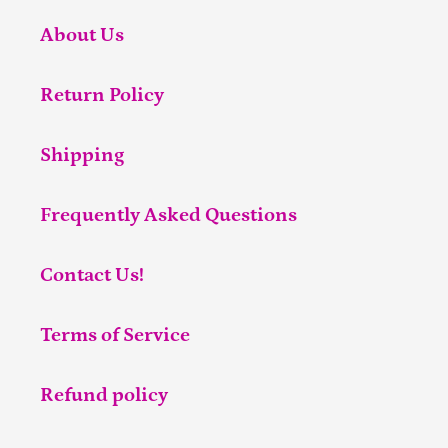
About Us
Return Policy
Shipping
Frequently Asked Questions
Contact Us!
Terms of Service
Refund policy