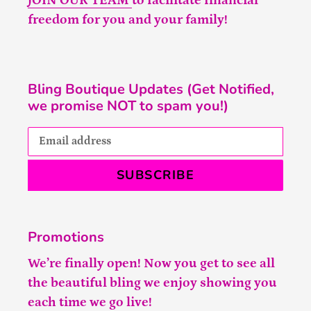
JOIN OUR TEAM
to facilitate financial
freedom for you and your family!
Bling Boutique Updates (Get Notified,
we promise NOT to spam you!)
SUBSCRIBE
Promotions
We’re finally open! Now you get to see all
the beautiful bling we enjoy showing you
each time we go live!