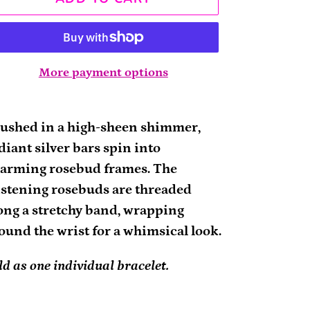
More payment options
ding
oduct
ushed in a high-sheen shimmer,
diant silver bars spin into
ur
arming rosebud frames. The
rt
istening rosebuds are threaded
ong a stretchy band, wrapping
ound the wrist for a whimsical look.
ld as one individual bracelet.