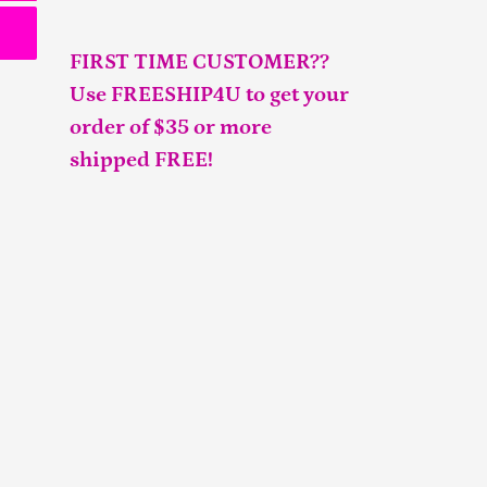
FIRST TIME CUSTOMER??
Use FREESHIP4U to get your
order of $35 or more
shipped FREE!