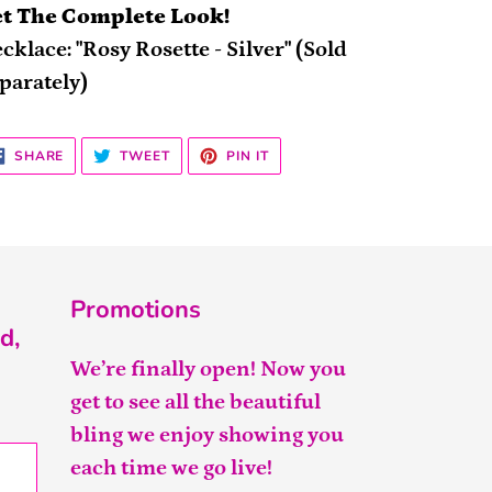
t The Complete Look!
cklace: "Rosy Rosette - Silver" (Sold
parately)
SHARE
TWEET
PIN
SHARE
TWEET
PIN IT
ON
ON
ON
FACEBOOK
TWITTER
PINTEREST
Promotions
d,
We’re finally open! Now you
get to see all the beautiful
bling we enjoy showing you
each time we go live!