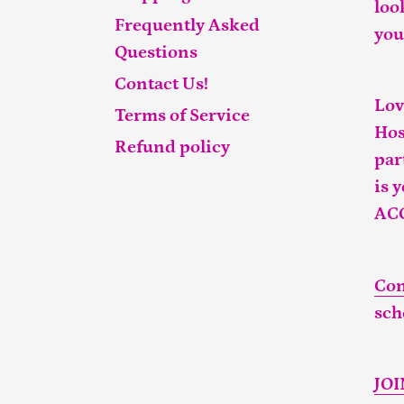
loo
Frequently Asked
you
Questions
Contact Us!
Lov
Terms of Service
Hos
Refund policy
par
is 
AC
Con
sch
JO