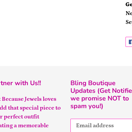
Ge
Ne
Se
tner with Us!!
Bling Boutique
Updates (Get Notifie
we promise NOT to
t Because Jewels loves
spam you!)
add that special piece to
r perfect outfit
ating a memorable