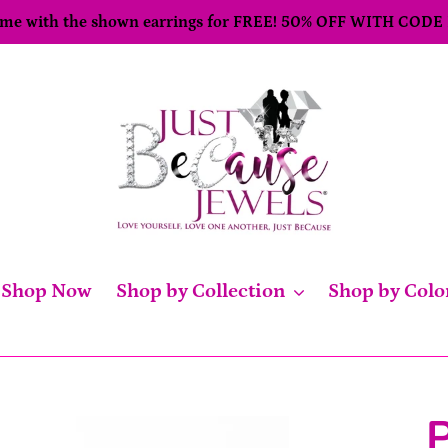
come with the shown earrings for FREE! 50% OFF WITH CODE
Shop Now
Shop by Collection
Shop by Colo
P