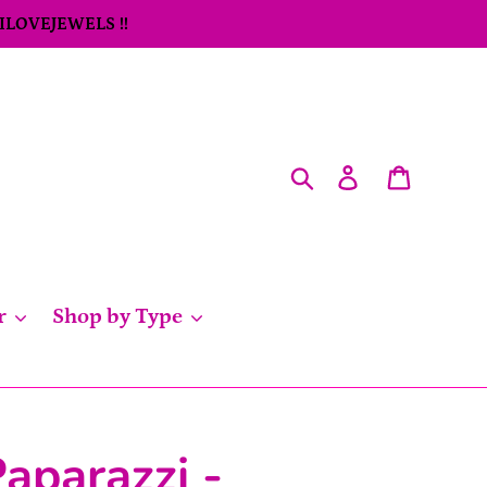
 ILOVEJEWELS !!
Search
Log in
Cart
r
Shop by Type
aparazzi -