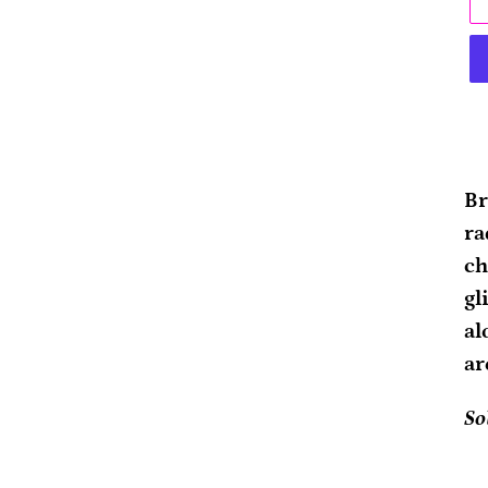
Ad
pr
Br
to
ra
yo
ch
ca
gl
al
ar
So