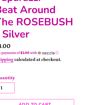
Beat Around
The ROSEBUSH
 Silver
rice
8.00
4 payments of
$2.00
with
ⓘ
ipping
calculated at checkout.
uantity
ADD TO CART