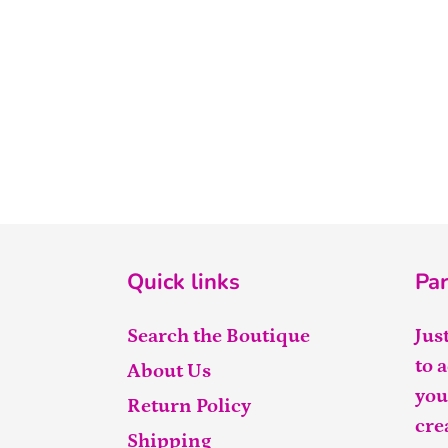
Quick links
Par
Search the Boutique
Jus
to 
About Us
you
Return Policy
cre
Shipping