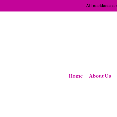
Skip
All necklaces 
to
content
Home
About Us