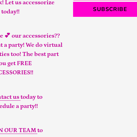
k! Let us accessorize
SUBSCRIBE
 today!!
e 💕 our accessories??
t a party! We do virtual
ties too! The best part
you get FREE
CESSORIES!!
tact us
today to
edule a party!!
IN OUR TEAM
to