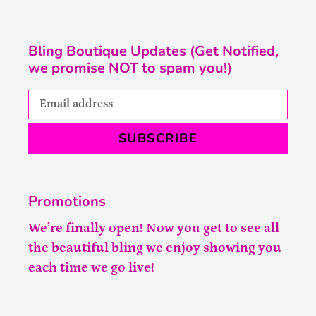
Bling Boutique Updates (Get Notified,
we promise NOT to spam you!)
SUBSCRIBE
Promotions
We’re finally open! Now you get to see all
the beautiful bling we enjoy showing you
each time we go live!