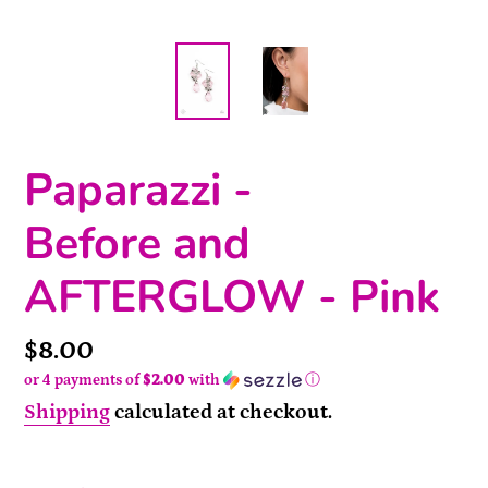
Paparazzi -
Before and
AFTERGLOW - Pink
Price
$8.00
or 4 payments of
$2.00
with
ⓘ
Shipping
calculated at checkout.