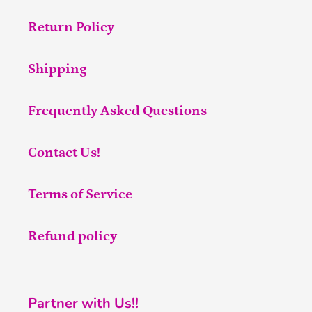
Return Policy
Shipping
Frequently Asked Questions
Contact Us!
Terms of Service
Refund policy
Partner with Us!!