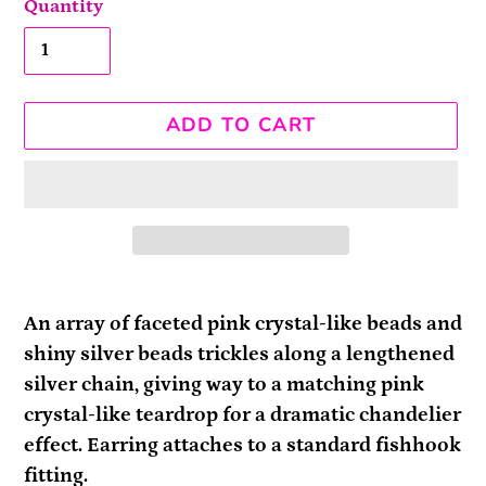
Quantity
ADD TO CART
Adding
product
An array of faceted pink crystal-like beads and
to
shiny silver beads trickles along a lengthened
your
silver chain, giving way to a matching pink
cart
crystal-like teardrop for a dramatic chandelier
effect. Earring attaches to a standard fishhook
fitting.