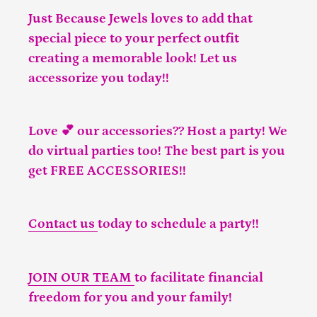
Just Because Jewels loves to add that
special piece to your perfect outfit
creating a memorable look! Let us
accessorize you today!!
Love 💕 our accessories?? Host a party! We
do virtual parties too! The best part is you
get FREE ACCESSORIES!!
Contact us
today to schedule a party!!
JOIN OUR TEAM
to facilitate financial
freedom for you and your family!