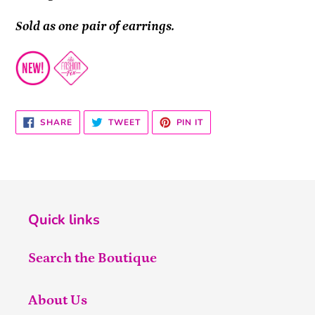
Sold as one pair of earrings.
SHARE
TWEET
PIN
SHARE
TWEET
PIN IT
ON
ON
ON
FACEBOOK
TWITTER
PINTEREST
Quick links
Search the Boutique
About Us