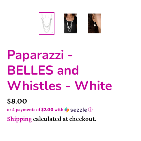
Paparazzi -
BELLES and
Whistles - White
Price
$8.00
or 4 payments of
$2.00
with
ⓘ
Shipping
calculated at checkout.