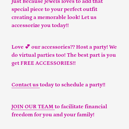
Just Because Jewels loves to add that
special piece to your perfect outfit
creating a memorable look! Let us
accessorize you today!!
Love 💕 our accessories?? Host a party! We
do virtual parties too! The best part is you
get FREE ACCESSORIES!!
Contact us
today to schedule a party!!
JOIN OUR TEAM
to facilitate financial
freedom for you and your family!