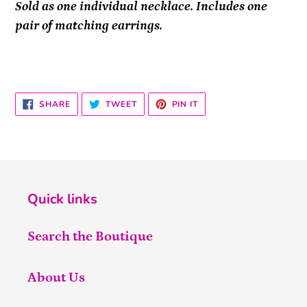
Sold as one individual necklace. Includes one
pair of matching earrings.
SHARE
TWEET
PIN
SHARE
TWEET
PIN IT
ON
ON
ON
FACEBOOK
TWITTER
PINTEREST
Quick links
Search the Boutique
About Us