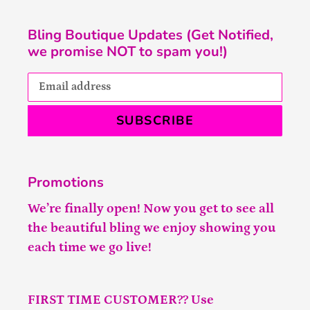
Bling Boutique Updates (Get Notified,
we promise NOT to spam you!)
SUBSCRIBE
Promotions
We’re finally open! Now you get to see all
the beautiful bling we enjoy showing you
each time we go live!
FIRST TIME CUSTOMER?? Use