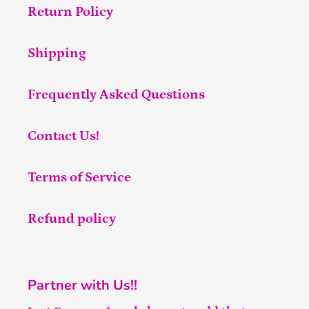
Return Policy
Shipping
Frequently Asked Questions
Contact Us!
Terms of Service
Refund policy
Partner with Us!!