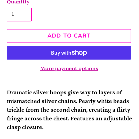
Quantity
ADD TO CART
More payment options
Adding
product
Dramatic silver hoops give way to layers of
to
mismatched silver chains. Pearly white beads
your
trickle from the second chain, creating a flirty
cart
fringe across the chest. Features an adjustable
clasp closure.