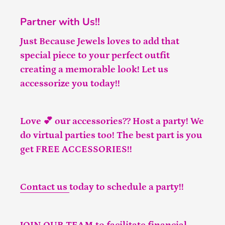
Partner with Us!!
Just Because Jewels loves to add that
special piece to your perfect outfit
creating a memorable look! Let us
accessorize you today!!
Love 💕 our accessories?? Host a party! We
do virtual parties too! The best part is you
get FREE ACCESSORIES!!
Contact us
today to schedule a party!!