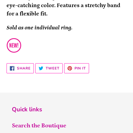
eye-catching color. Features a stretchy band
for a flexible fit.
Sold as one individual ring.
SHARE
TWEET
PIN
SHARE
TWEET
PIN IT
ON
ON
ON
FACEBOOK
TWITTER
PINTEREST
Quick links
Search the Boutique