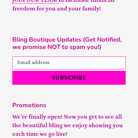
JOIN OUR TEAM
to facilitate financial
freedom for you and your family!
Bling Boutique Updates (Get Notified,
we promise NOT to spam you!)
SUBSCRIBE
Promotions
We’re finally open! Now you get to see all
the beautiful bling we enjoy showing you
each time we go live!