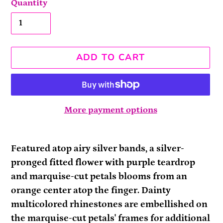
Quantity
ADD TO CART
More payment options
Adding
product
Featured atop airy silver bands, a silver-
to
pronged fitted flower with purple teardrop
your
and marquise-cut petals blooms from an
cart
orange center atop the finger. Dainty
multicolored rhinestones are embellished on
the marquise-cut petals' frames for additional