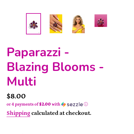
Paparazzi -
Blazing Blooms -
Multi
Price
$8.00
or 4 payments of
$2.00
with
ⓘ
Shipping
calculated at checkout.