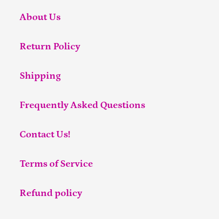
About Us
Return Policy
Shipping
Frequently Asked Questions
Contact Us!
Terms of Service
Refund policy