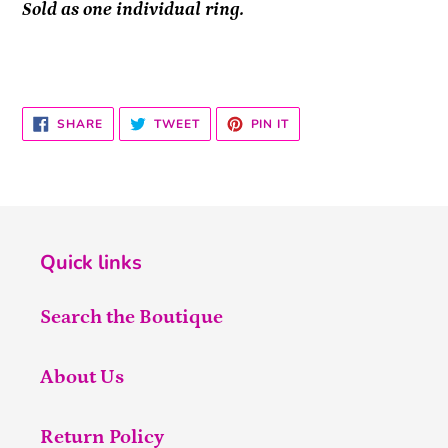
Sold as one individual ring.
SHARE
TWEET
PIN
SHARE
TWEET
PIN IT
ON
ON
ON
FACEBOOK
TWITTER
PINTEREST
Quick links
Search the Boutique
About Us
Return Policy