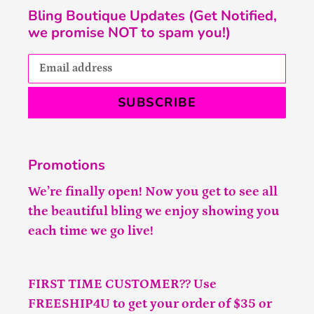
Bling Boutique Updates (Get Notified,
we promise NOT to spam you!)
SUBSCRIBE
Promotions
We’re finally open! Now you get to see all
the beautiful bling we enjoy showing you
each time we go live!
FIRST TIME CUSTOMER?? Use
FREESHIP4U to get your order of $35 or