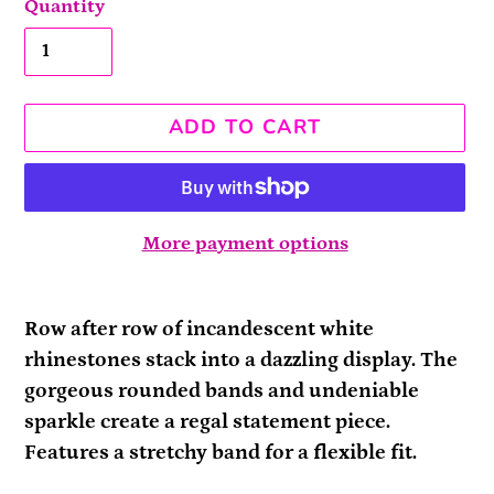
Quantity
ADD TO CART
More payment options
Adding
product
Row after row of incandescent white
to
rhinestones stack into a dazzling display. The
your
gorgeous rounded bands and undeniable
cart
sparkle create a regal statement piece.
Features a stretchy band for a flexible fit.