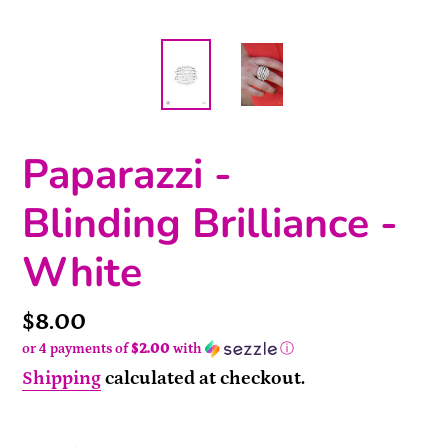
Paparazzi -
Blinding Brilliance -
White
Price
$8.00
or 4 payments of
$2.00
with
ⓘ
Shipping
calculated at checkout.