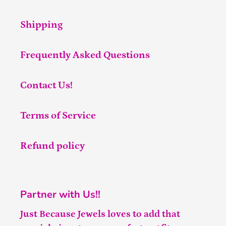
Shipping
Frequently Asked Questions
Contact Us!
Terms of Service
Refund policy
Partner with Us!!
Just Because Jewels loves to add that