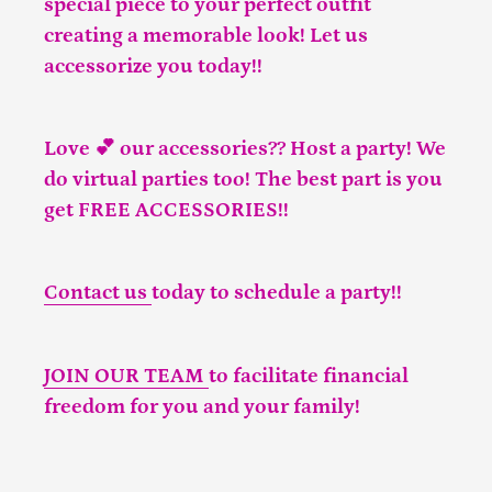
special piece to your perfect outfit
creating a memorable look! Let us
accessorize you today!!
Love 💕 our accessories?? Host a party! We
do virtual parties too! The best part is you
get FREE ACCESSORIES!!
Contact us
today to schedule a party!!
JOIN OUR TEAM
to facilitate financial
freedom for you and your family!