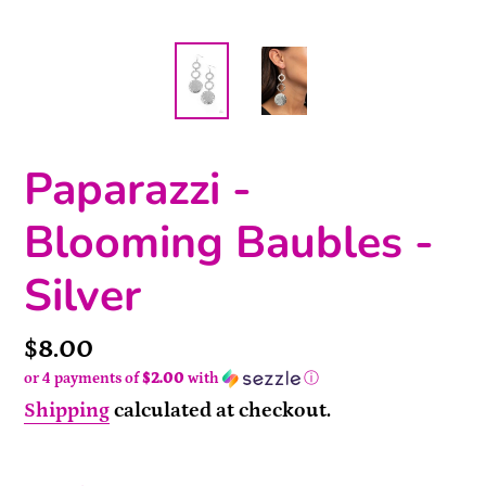
Paparazzi -
Blooming Baubles -
Silver
Price
$8.00
or 4 payments of
$2.00
with
ⓘ
Shipping
calculated at checkout.