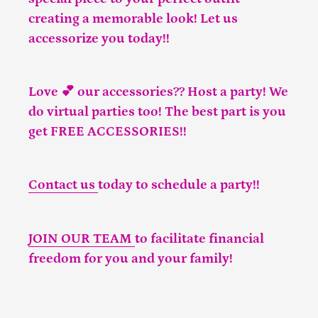
creating a memorable look! Let us
accessorize you today!!
Love 💕 our accessories?? Host a party! We
do virtual parties too! The best part is you
get FREE ACCESSORIES!!
Contact us
today to schedule a party!!
JOIN OUR TEAM
to facilitate financial
freedom for you and your family!