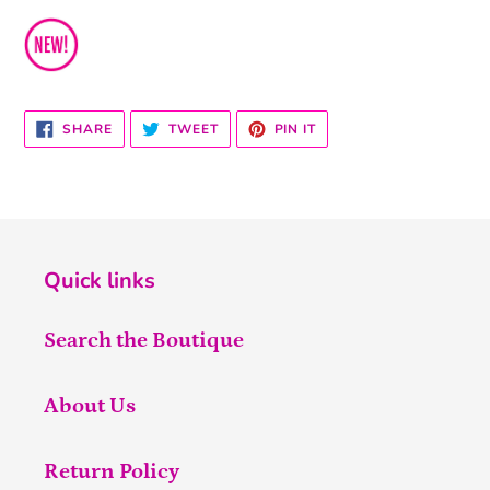
SHARE
TWEET
PIN
SHARE
TWEET
PIN IT
ON
ON
ON
FACEBOOK
TWITTER
PINTEREST
Quick links
Search the Boutique
About Us
Return Policy