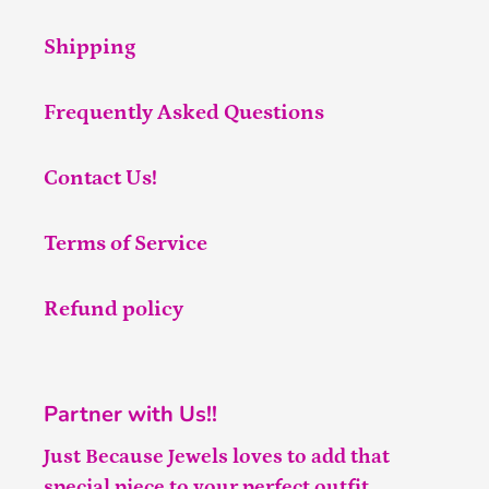
Shipping
Frequently Asked Questions
Contact Us!
Terms of Service
Refund policy
Partner with Us!!
Just Because Jewels loves to add that
special piece to your perfect outfit