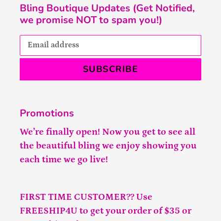
Bling Boutique Updates (Get Notified,
we promise NOT to spam you!)
SUBSCRIBE
Promotions
We’re finally open! Now you get to see all
the beautiful bling we enjoy showing you
each time we go live!
FIRST TIME CUSTOMER?? Use
FREESHIP4U to get your order of $35 or