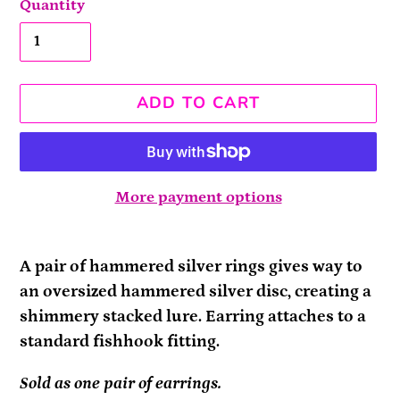
Quantity
ADD TO CART
More payment options
Adding
product
A pair of hammered silver rings gives way to
to
an oversized hammered silver disc, creating a
your
shimmery stacked lure. Earring attaches to a
cart
standard fishhook fitting.
Sold as one pair of earrings.