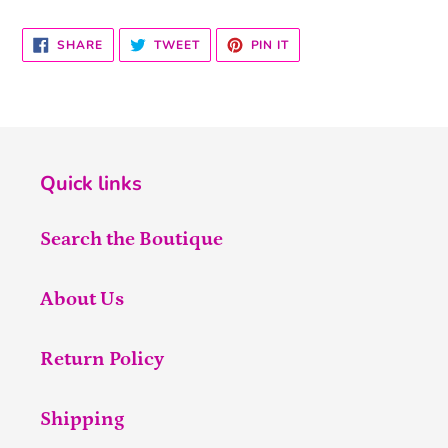
SHARE
TWEET
PIN
SHARE
TWEET
PIN IT
ON
ON
ON
FACEBOOK
TWITTER
PINTEREST
Quick links
Search the Boutique
About Us
Return Policy
Shipping