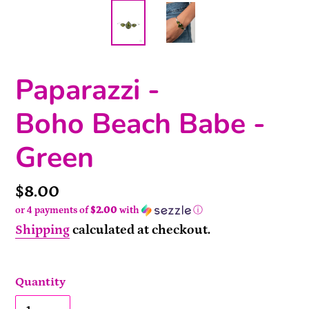
Paparazzi -
Boho Beach Babe -
Green
Price
$8.00
or 4 payments of
$2.00
with
ⓘ
Shipping
calculated at checkout.
Quantity