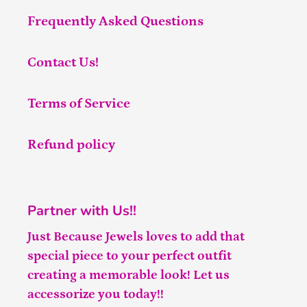
Frequently Asked Questions
Contact Us!
Terms of Service
Refund policy
Partner with Us!!
Just Because Jewels loves to add that
special piece to your perfect outfit
creating a memorable look! Let us
accessorize you today!!