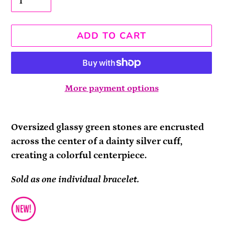
ADD TO CART
More payment options
Adding
product
Oversized glassy green stones are encrusted
to
across the center of a dainty silver cuff,
your
creating a colorful centerpiece.
cart
Sold as one individual bracelet.