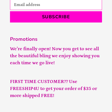
SUBSCRIBE
Promotions
We’re finally open! Now you get to see all
the beautiful bling we enjoy showing you
each time we go live!
FIRST TIME CUSTOMER?? Use
FREESHIP4U to get your order of $35 or
more shipped FREE!