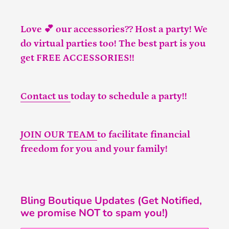
Love 💕 our accessories?? Host a party! We
do virtual parties too! The best part is you
get FREE ACCESSORIES!!
Contact us
today to schedule a party!!
JOIN OUR TEAM
to facilitate financial
freedom for you and your family!
Bling Boutique Updates (Get Notified,
we promise NOT to spam you!)