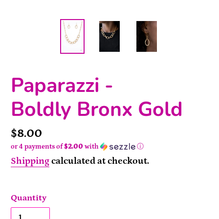
Paparazzi -
Boldly Bronx Gold
Price
$8.00
or 4 payments of
$2.00
with
ⓘ
Shipping
calculated at checkout.
Quantity