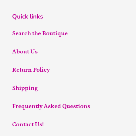
Quick links
Search the Boutique
About Us
Return Policy
Shipping
Frequently Asked Questions
Contact Us!