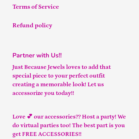
Terms of Service
Refund policy
Partner with Us!!
Just Because Jewels loves to add that
special piece to your perfect outfit
creating a memorable look! Let us
accessorize you today!!
Love 💕 our accessories?? Host a party! We
do virtual parties too! The best part is you
get FREE ACCESSORIES!!