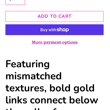
ADD TO CART
More payment options
Adding
Featuring
product
to
mismatched
your
cart
textures, bold gold
links connect below