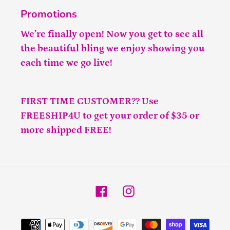
Promotions
We’re finally open! Now you get to see all
the beautiful bling we enjoy showing you
each time we go live!
FIRST TIME CUSTOMER?? Use
FREESHIP4U to get your order of $35 or
more shipped FREE!
Facebook
Instagram
Payment