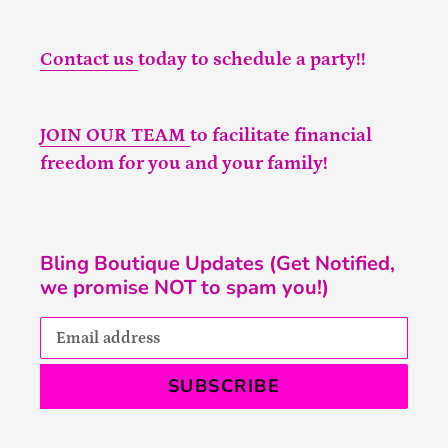
Contact us
today to schedule a party!!
JOIN OUR TEAM
to facilitate financial
freedom for you and your family!
Bling Boutique Updates (Get Notified,
we promise NOT to spam you!)
SUBSCRIBE