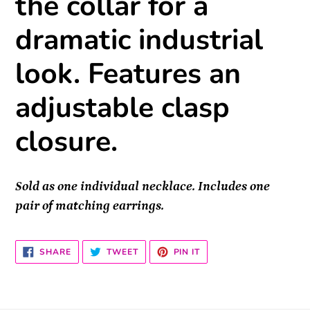
the collar for a
dramatic industrial
look. Features an
adjustable clasp
closure.
Sold as one individual necklace. Includes one
pair of matching earrings.
SHARE
TWEET
PIN
SHARE
TWEET
PIN IT
ON
ON
ON
FACEBOOK
TWITTER
PINTEREST