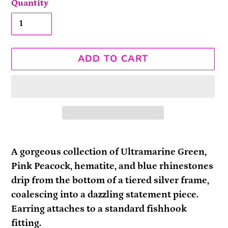
Quantity
ADD TO CART
Adding
product
A gorgeous collection of Ultramarine Green,
to
Pink Peacock, hematite, and blue rhinestones
your
drip from the bottom of a tiered silver frame,
cart
coalescing into a dazzling statement piece.
Earring attaches to a standard fishhook
fitting.