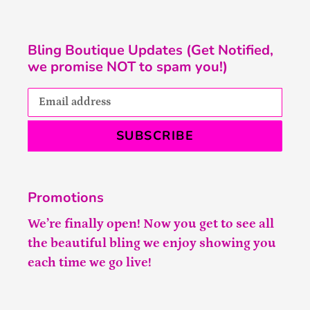
Bling Boutique Updates (Get Notified,
we promise NOT to spam you!)
SUBSCRIBE
Promotions
We’re finally open! Now you get to see all
the beautiful bling we enjoy showing you
each time we go live!