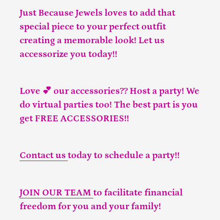
Just Because Jewels loves to add that
special piece to your perfect outfit
creating a memorable look! Let us
accessorize you today!!
Love 💕 our accessories?? Host a party! We
do virtual parties too! The best part is you
get FREE ACCESSORIES!!
Contact us
today to schedule a party!!
JOIN OUR TEAM
to facilitate financial
freedom for you and your family!