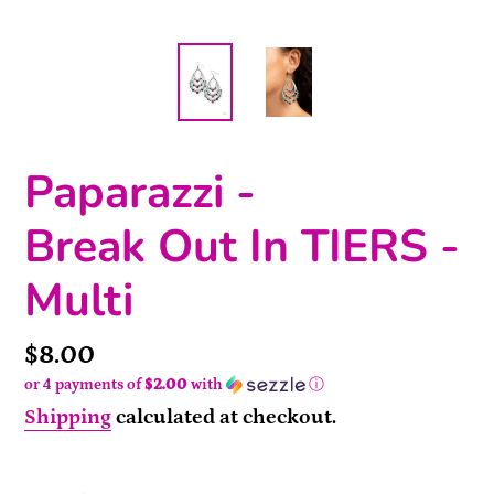
Paparazzi -
Break Out In TIERS -
Multi
Price
$8.00
or 4 payments of
$2.00
with
ⓘ
Shipping
calculated at checkout.