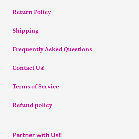
Return Policy
Shipping
Frequently Asked Questions
Contact Us!
Terms of Service
Refund policy
Partner with Us!!