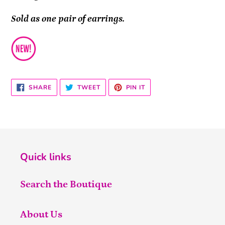
Sold as one pair of earrings.
SHARE
TWEET
PIN
SHARE
TWEET
PIN IT
ON
ON
ON
FACEBOOK
TWITTER
PINTEREST
Quick links
Search the Boutique
About Us