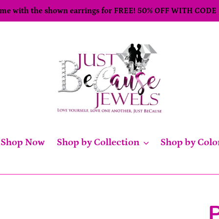
come with the shown earrings for FREE! 50% OFF WITH CODE
Shop Now
Shop by Collection
Shop by Colo
P