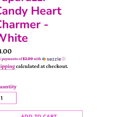
Candy Heart
Charmer -
White
rice
8.00
4 payments of
$2.00
with
ⓘ
ipping
calculated at checkout.
uantity
ADD TO CART