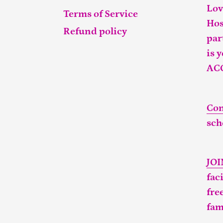
Lov
Terms of Service
Hos
Refund policy
par
is 
AC
Con
sch
JO
fac
fre
fam