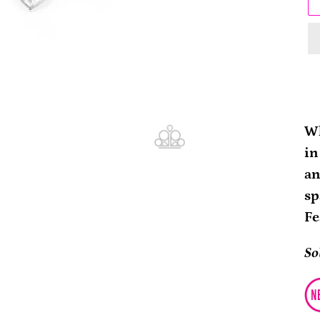
Ad
pr
Wh
to
in
yo
an
ca
sp
Fe
So