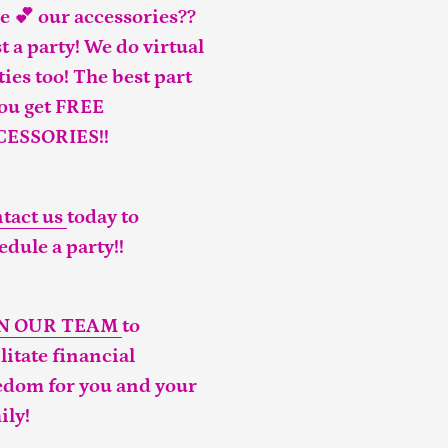
e 💕 our accessories??
t a party! We do virtual
ties too! The best part
you get FREE
CESSORIES!!
tact us
today to
edule a party!!
IN OUR TEAM
to
ilitate financial
edom for you and your
ily!