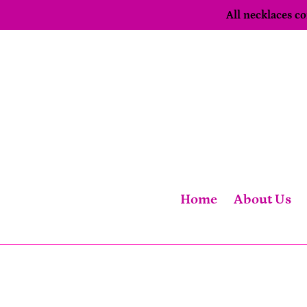
Skip
All necklaces 
to
content
Home
About Us