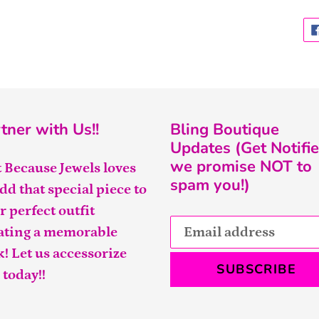
tner with Us!!
Bling Boutique
Updates (Get Notifie
we promise NOT to
t Because Jewels loves
spam you!)
add that special piece to
r perfect outfit
ating a memorable
k! Let us accessorize
SUBSCRIBE
 today!!