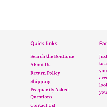
Quick links
Par
Search the Boutique
Jus
to 
About Us
you
Return Policy
cre
Shipping
loo
Frequently Asked
you
Questions
Contact Us!