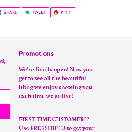
SHARE
TWEET
PIN
SHARE
TWEET
PIN IT
ON
ON
ON
FACEBOOK
TWITTER
PINTEREST
Promotions
d,
We’re finally open! Now you
get to see all the beautiful
bling we enjoy showing you
each time we go live!
FIRST TIME CUSTOMER??
Use FREESHIP4U to get your