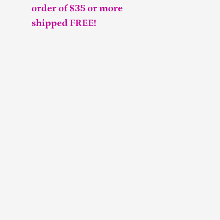
order of $35 or more
shipped FREE!