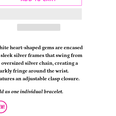
ding
oduct
ite heart-shaped gems are encased
 sleek silver frames that swing from
ur
 oversized silver chain, creating a
rt
arkly fringe around the wrist.
atures an adjustable clasp closure.
ld as one individual bracelet.