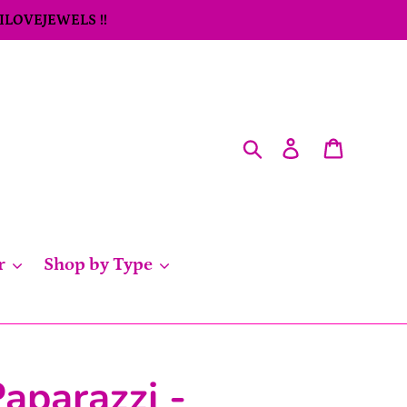
 ILOVEJEWELS !!
Search
Log in
Cart
r
Shop by Type
aparazzi -