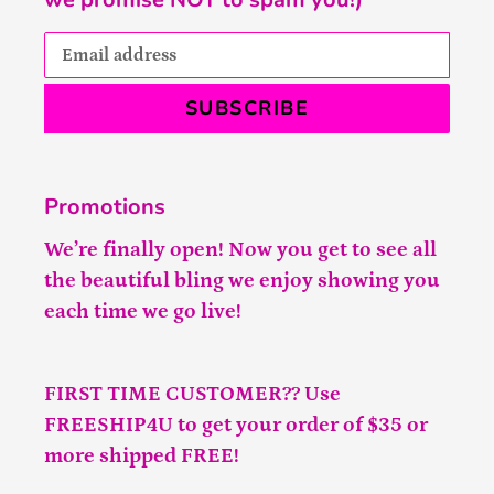
SUBSCRIBE
Promotions
We’re finally open! Now you get to see all
the beautiful bling we enjoy showing you
each time we go live!
FIRST TIME CUSTOMER?? Use
FREESHIP4U to get your order of $35 or
more shipped FREE!