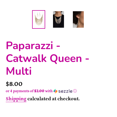
Paparazzi -
Catwalk Queen -
Multi
Price
$8.00
or 4 payments of
$2.00
with
ⓘ
Shipping
calculated at checkout.