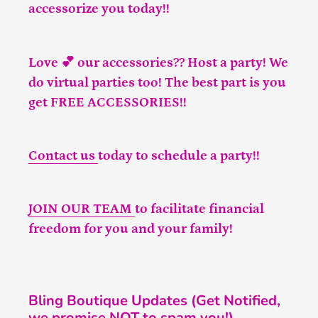
accessorize you today!!
Love 💕 our accessories?? Host a party! We
do virtual parties too! The best part is you
get FREE ACCESSORIES!!
Contact us
today to schedule a party!!
JOIN OUR TEAM
to facilitate financial
freedom for you and your family!
Bling Boutique Updates (Get Notified,
we promise NOT to spam you!)