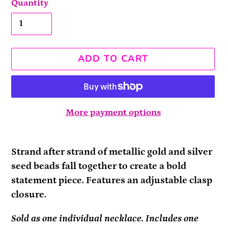
Quantity
ADD TO CART
More payment options
Adding
product
Strand after strand of metallic gold and silver
to
seed beads fall together to create a bold
your
statement piece. Features an adjustable clasp
cart
closure.
Sold as one individual necklace. Includes one