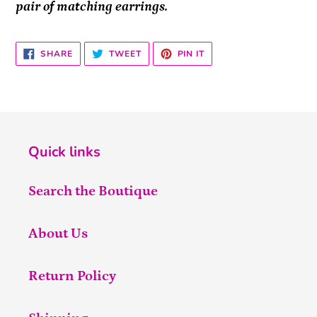
pair of matching earrings.
SHARE
TWEET
PIN
SHARE
TWEET
PIN IT
ON
ON
ON
FACEBOOK
TWITTER
PINTEREST
Quick links
Search the Boutique
About Us
Return Policy