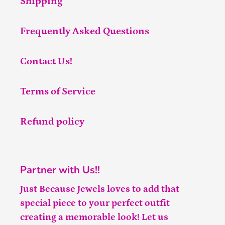
Shipping
Frequently Asked Questions
Contact Us!
Terms of Service
Refund policy
Partner with Us!!
Just Because Jewels loves to add that
special piece to your perfect outfit
creating a memorable look! Let us