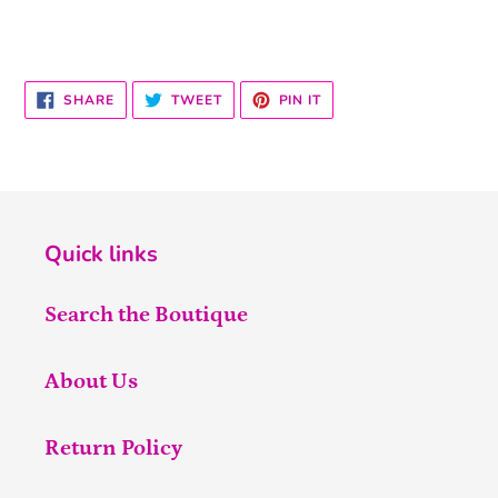
SHARE
TWEET
PIN
SHARE
TWEET
PIN IT
ON
ON
ON
FACEBOOK
TWITTER
PINTEREST
Quick links
Search the Boutique
About Us
Return Policy