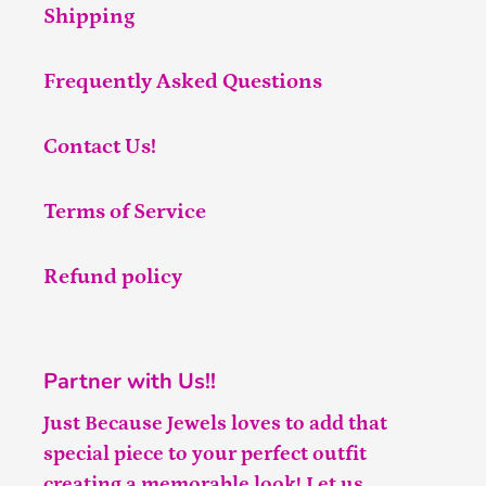
Shipping
Frequently Asked Questions
Contact Us!
Terms of Service
Refund policy
Partner with Us!!
Just Because Jewels loves to add that
special piece to your perfect outfit
creating a memorable look! Let us