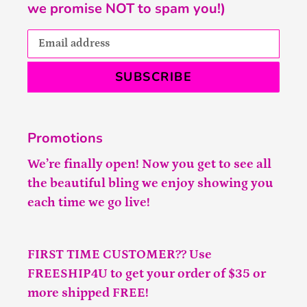
we promise NOT to spam you!)
SUBSCRIBE
Promotions
We’re finally open! Now you get to see all
the beautiful bling we enjoy showing you
each time we go live!
FIRST TIME CUSTOMER?? Use
FREESHIP4U to get your order of $35 or
more shipped FREE!