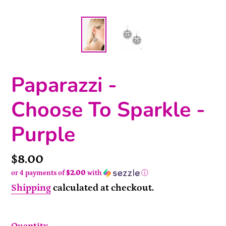
Paparazzi -
Choose To Sparkle -
Purple
Price
$8.00
or 4 payments of
$2.00
with
ⓘ
Shipping
calculated at checkout.
Quantity