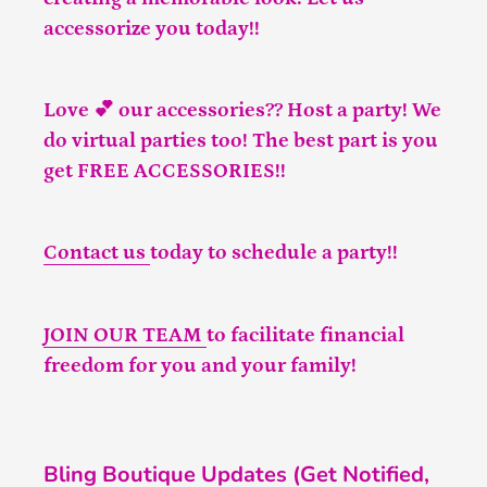
accessorize you today!!
Love 💕 our accessories?? Host a party! We
do virtual parties too! The best part is you
get FREE ACCESSORIES!!
Contact us
today to schedule a party!!
JOIN OUR TEAM
to facilitate financial
freedom for you and your family!
Bling Boutique Updates (Get Notified,