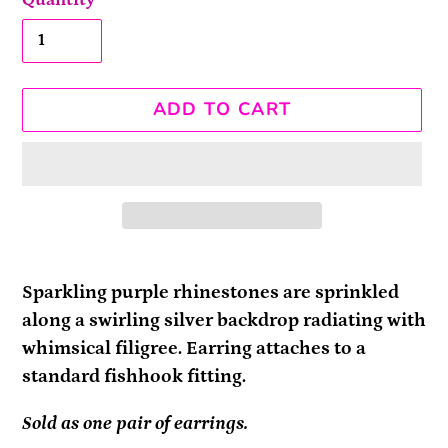
ADD TO CART
Adding
product
Sparkling purple rhinestones are sprinkled
to
along a swirling silver backdrop radiating with
your
whimsical filigree. Earring attaches to a
cart
standard fishhook fitting.
Sold as one pair of earrings.