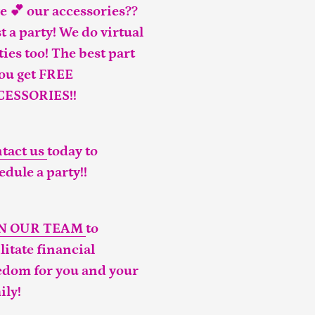
e 💕 our accessories??
t a party! We do virtual
ties too! The best part
you get FREE
CESSORIES!!
tact us
today to
edule a party!!
IN OUR TEAM
to
ilitate financial
edom for you and your
ily!