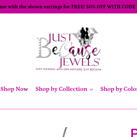
come with the shown earrings for FREE! 50% OFF WITH CODE
Shop Now
Shop by Collection
Shop by Colo
P