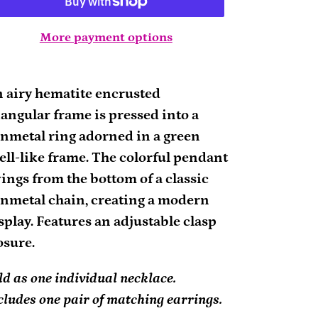
More payment options
ding
oduct
 airy hematite encrusted
iangular frame is pressed into a
ur
nmetal ring adorned in a green
rt
ell-like frame. The colorful pendant
ings from the bottom of a classic
nmetal chain, creating a modern
splay. Features an adjustable clasp
osure.
ld as one individual necklace.
cludes one pair of matching earrings.