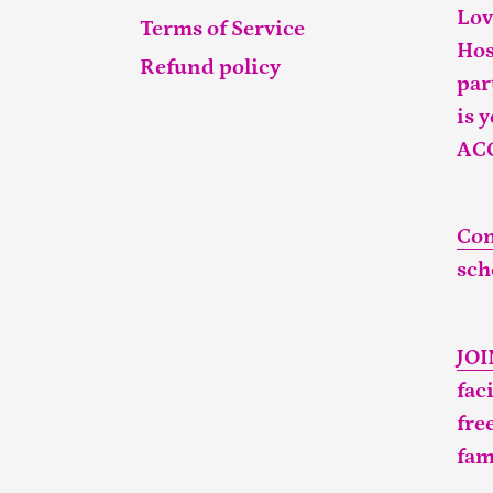
Lov
Terms of Service
Hos
Refund policy
par
is 
AC
Con
sch
JO
fac
fre
fam