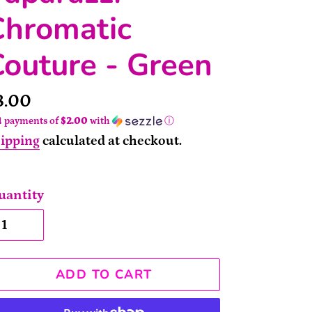
Chromatic
outure - Green
rice
8.00
4 payments of
$2.00
with
ⓘ
ipping
calculated at checkout.
uantity
ADD TO CART