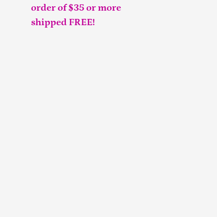
order of $35 or more
shipped FREE!