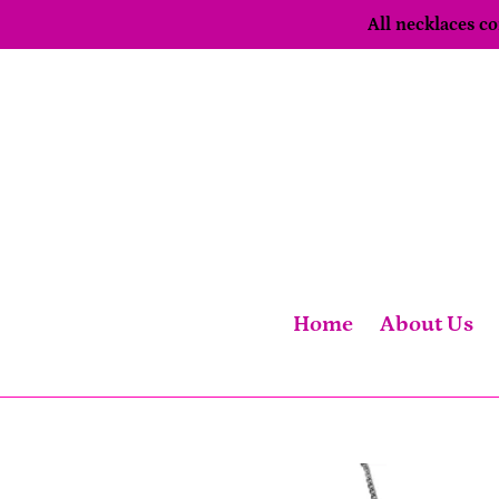
Skip
All necklaces 
to
content
Home
About Us