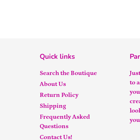
Quick links
Par
Search the Boutique
Jus
to 
About Us
you
Return Policy
cre
Shipping
loo
Frequently Asked
you
Questions
Contact Us!