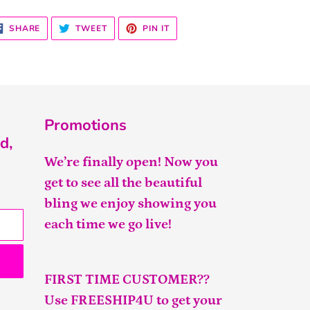
SHARE
TWEET
PIN
SHARE
TWEET
PIN IT
ON
ON
ON
FACEBOOK
TWITTER
PINTEREST
Promotions
d,
We’re finally open! Now you
get to see all the beautiful
bling we enjoy showing you
each time we go live!
FIRST TIME CUSTOMER??
Use FREESHIP4U to get your