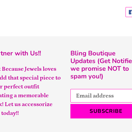
tner with Us!!
Bling Boutique
Updates (Get Notifie
we promise NOT to
t Because Jewels loves
spam you!)
add that special piece to
r perfect outfit
ating a memorable
k! Let us accessorize
SUBSCRIBE
 today!!