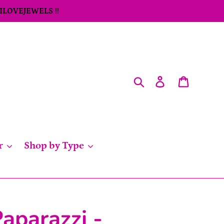
 ILOVEJEWELS !!
Search
Log in
Cart
r
Shop by Type
aparazzi -