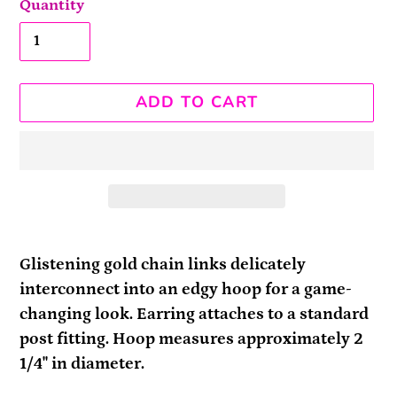
Quantity
ADD TO CART
Adding
product
Glistening gold chain links delicately
to
interconnect into an edgy hoop for a game-
your
changing look. Earring attaches to a standard
cart
post fitting. Hoop measures approximately 2
1/4" in diameter.