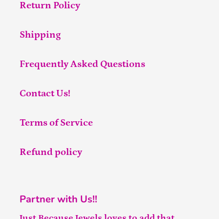
Return Policy
Shipping
Frequently Asked Questions
Contact Us!
Terms of Service
Refund policy
Partner with Us!!
Just Because Jewels loves to add that