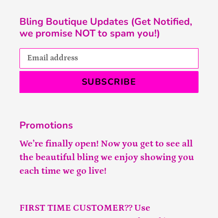
Bling Boutique Updates (Get Notified,
we promise NOT to spam you!)
SUBSCRIBE
Promotions
We’re finally open! Now you get to see all
the beautiful bling we enjoy showing you
each time we go live!
FIRST TIME CUSTOMER?? Use