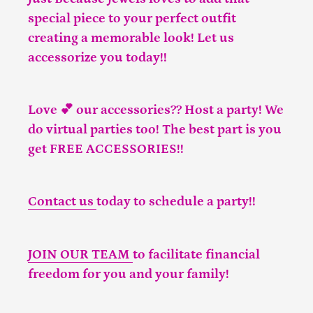
special piece to your perfect outfit
creating a memorable look! Let us
accessorize you today!!
Love 💕 our accessories?? Host a party! We
do virtual parties too! The best part is you
get FREE ACCESSORIES!!
Contact us
today to schedule a party!!
JOIN OUR TEAM
to facilitate financial
freedom for you and your family!