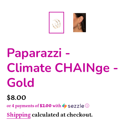
Paparazzi -
Climate CHAINge -
Gold
Price
$8.00
or 4 payments of
$2.00
with
ⓘ
Shipping
calculated at checkout.