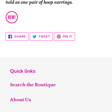
Sold as one pair of hoop earrings.
SHARE
TWEET
PIN
SHARE
TWEET
PIN IT
ON
ON
ON
FACEBOOK
TWITTER
PINTEREST
Quick links
Search the Boutique
About Us