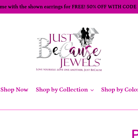
come with the shown earrings for FREE! 50% OFF WITH CODE
Shop Now
Shop by Collection
Shop by Colo
P