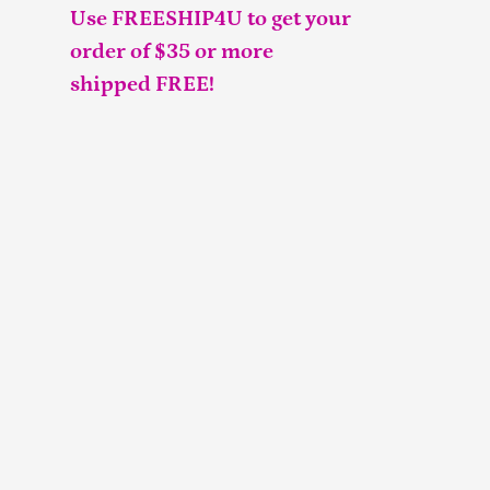
Use FREESHIP4U to get your
order of $35 or more
shipped FREE!