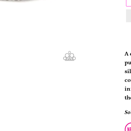
Ad
pr
A 
to
pu
yo
si
ca
co
in
th
So