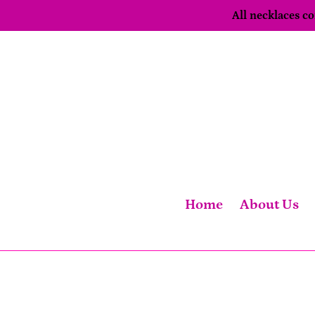
Skip
All necklaces 
to
content
Home
About Us