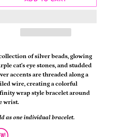
ding
oduct
collection of silver beads, glowing
rple cat's eye stones, and studded
ur
lver accents are threaded along a
rt
iled wire, creating a colorful
finity wrap style bracelet around
e wrist.
ld as one individual bracelet.