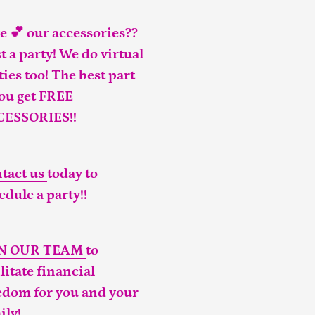
e 💕 our accessories??
t a party! We do virtual
ties too! The best part
you get FREE
CESSORIES!!
tact us
today to
edule a party!!
IN OUR TEAM
to
ilitate financial
edom for you and your
ily!