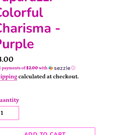
olorful
harisma -
Purple
rice
8.00
4 payments of
$2.00
with
ⓘ
ipping
calculated at checkout.
uantity
ADD TO CART