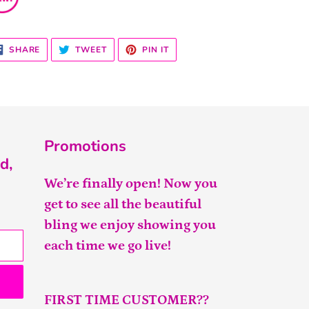
SHARE
TWEET
PIN
SHARE
TWEET
PIN IT
ON
ON
ON
FACEBOOK
TWITTER
PINTEREST
Promotions
d,
We’re finally open! Now you
get to see all the beautiful
bling we enjoy showing you
each time we go live!
FIRST TIME CUSTOMER??