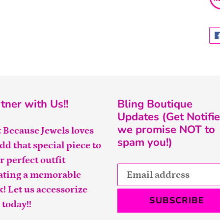
tner with Us!!
Bling Boutique
Updates (Get Notifie
we promise NOT to
t Because Jewels loves
spam you!)
add that special piece to
r perfect outfit
ating a memorable
k! Let us accessorize
SUBSCRIBE
 today!!