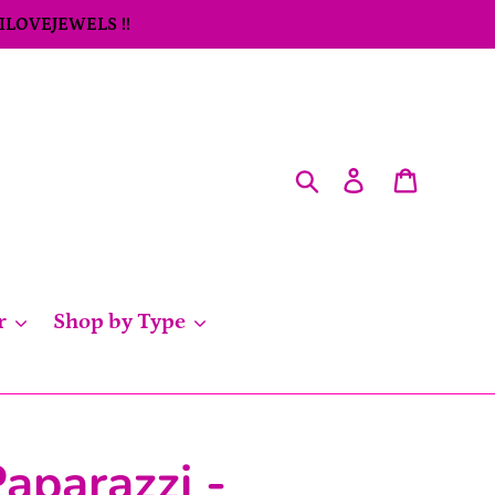
 ILOVEJEWELS !!
Search
Log in
Cart
r
Shop by Type
aparazzi -