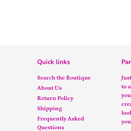
Quick links
Par
Search the Boutique
Jus
to 
About Us
you
Return Policy
cre
Shipping
loo
Frequently Asked
you
Questions