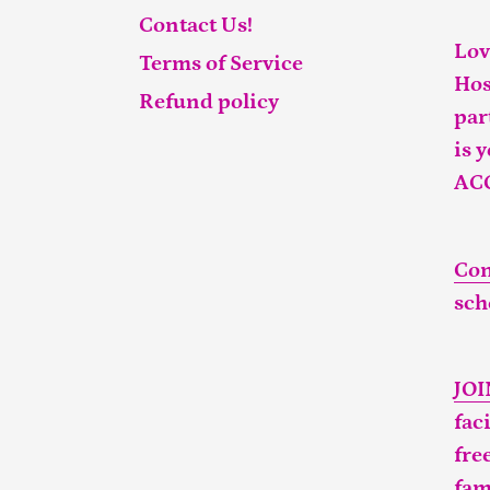
Contact Us!
Lov
Terms of Service
Hos
Refund policy
par
is 
AC
Con
sch
JO
fac
fre
fam