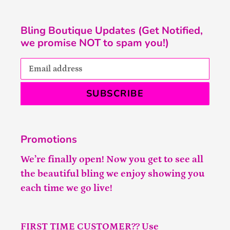
Bling Boutique Updates (Get Notified,
we promise NOT to spam you!)
SUBSCRIBE
Promotions
We’re finally open! Now you get to see all
the beautiful bling we enjoy showing you
each time we go live!
FIRST TIME CUSTOMER?? Use