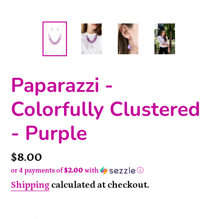
Paparazzi -
Colorfully Clustered
- Purple
Price
$8.00
or 4 payments of
$2.00
with
ⓘ
Shipping
calculated at checkout.