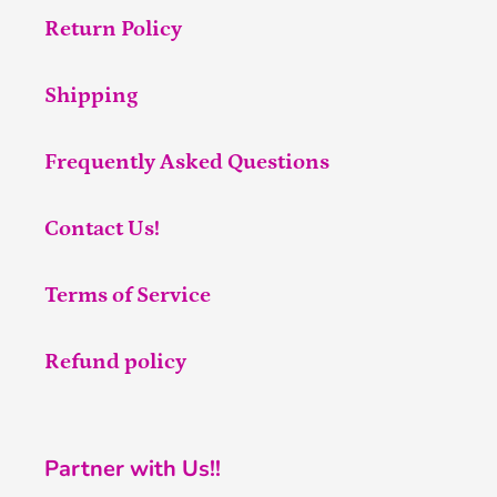
Return Policy
Shipping
Frequently Asked Questions
Contact Us!
Terms of Service
Refund policy
Partner with Us!!