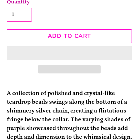
Quantity
ADD TO CART
Adding
product
A collection of polished and crystal-like
to
teardrop beads swings along the bottom of a
your
shimmery silver chain, creating a flirtatious
cart
fringe below the collar. The varying shades of
purple showcased throughout the beads add
depth and dimension to the whimsical design.