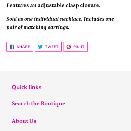
Features an adjustable clasp closure.
Sold as one individual necklace. Includes one
pair of matching earrings.
SHARE
TWEET
PIN
SHARE
TWEET
PIN IT
ON
ON
ON
FACEBOOK
TWITTER
PINTEREST
Quick links
Search the Boutique
About Us