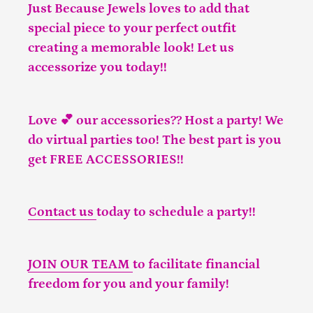
Just Because Jewels loves to add that
special piece to your perfect outfit
creating a memorable look! Let us
accessorize you today!!
Love 💕 our accessories?? Host a party! We
do virtual parties too! The best part is you
get FREE ACCESSORIES!!
Contact us
today to schedule a party!!
JOIN OUR TEAM
to facilitate financial
freedom for you and your family!