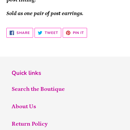
Sold as one pair of post earrings.
SHARE
TWEET
PIN
SHARE
TWEET
PIN IT
ON
ON
ON
FACEBOOK
TWITTER
PINTEREST
Quick links
Search the Boutique
About Us
Return Policy