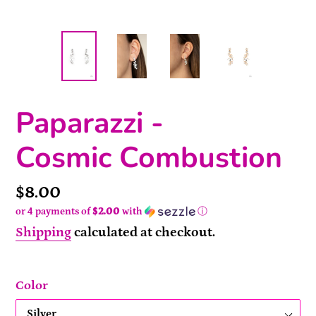
Paparazzi -
Cosmic Combustion
Price
$8.00
or 4 payments of
$2.00
with
ⓘ
Shipping
calculated at checkout.
Color