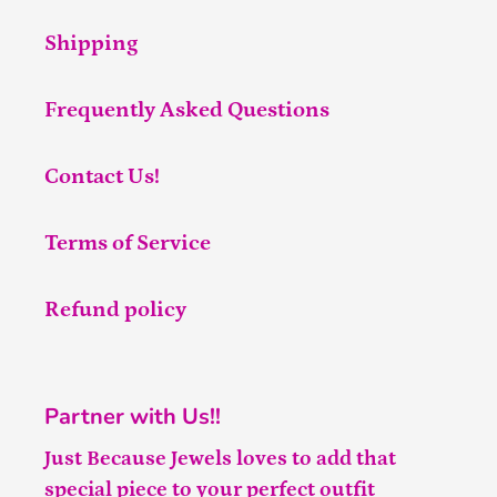
Shipping
Frequently Asked Questions
Contact Us!
Terms of Service
Refund policy
Partner with Us!!
Just Because Jewels loves to add that
special piece to your perfect outfit