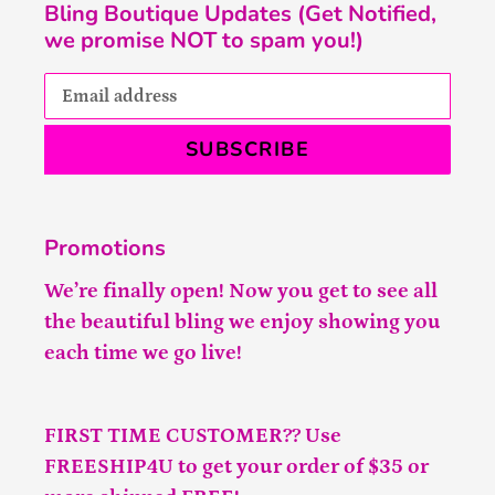
Bling Boutique Updates (Get Notified,
we promise NOT to spam you!)
SUBSCRIBE
Promotions
We’re finally open! Now you get to see all
the beautiful bling we enjoy showing you
each time we go live!
FIRST TIME CUSTOMER?? Use
FREESHIP4U to get your order of $35 or