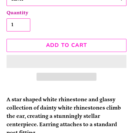
Quantity
ADD TO CART
Adding
product
A star shaped white rhinestone and glassy
to
collection of dainty white rhinestones climb
your
the ear, creating a stunningly stellar
cart
centerpiece. Earring attaches to a standard
post fitting.