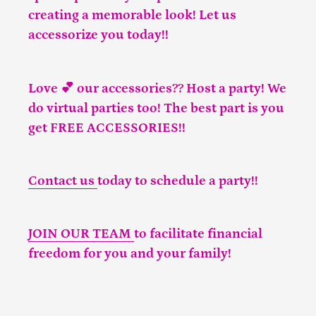
creating a memorable look! Let us
accessorize you today!!
Love 💕 our accessories?? Host a party! We
do virtual parties too! The best part is you
get FREE ACCESSORIES!!
Contact us
today to schedule a party!!
JOIN OUR TEAM
to facilitate financial
freedom for you and your family!