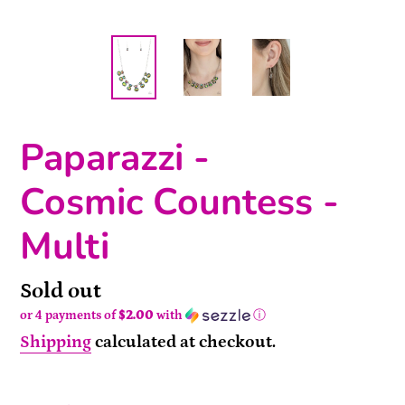
Paparazzi -
Cosmic Countess -
Multi
Availability
Sold out
or 4 payments of
$2.00
with
ⓘ
Shipping
calculated at checkout.