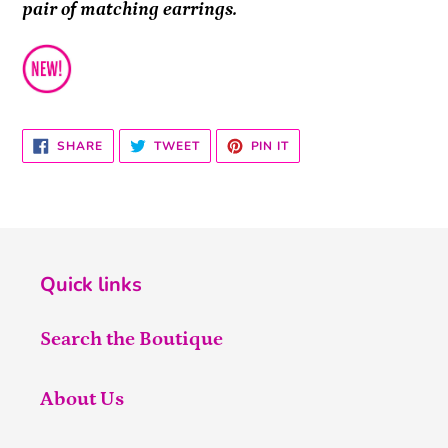
pair of matching earrings.
SHARE
TWEET
PIN
SHARE
TWEET
PIN IT
ON
ON
ON
FACEBOOK
TWITTER
PINTEREST
Quick links
Search the Boutique
About Us