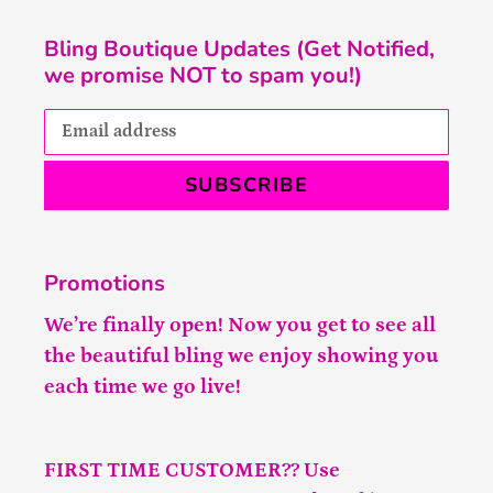
Bling Boutique Updates (Get Notified,
we promise NOT to spam you!)
SUBSCRIBE
Promotions
We’re finally open! Now you get to see all
the beautiful bling we enjoy showing you
each time we go live!
FIRST TIME CUSTOMER?? Use