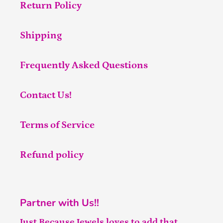
Return Policy
Shipping
Frequently Asked Questions
Contact Us!
Terms of Service
Refund policy
Partner with Us!!
Just Because Jewels loves to add that