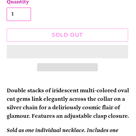
Quantity
SOLD OUT
Adding
product
Double stacks of iridescent multi-colored oval
to
cut gems link elegantly across the collar on a
your
silver chain for a deliriously cosmic flair of
cart
glamour. Features an adjustable clasp closure.
Sold as one individual necklace. Includes one