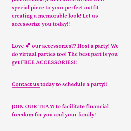
special piece to your perfect outfit
creating a memorable look! Let us
accessorize you today!!
Love 💕 our accessories?? Host a party! We
do virtual parties too! The best part is you
get FREE ACCESSORIES!!
Contact us
today to schedule a party!!
JOIN OUR TEAM
to facilitate financial
freedom for you and your family!