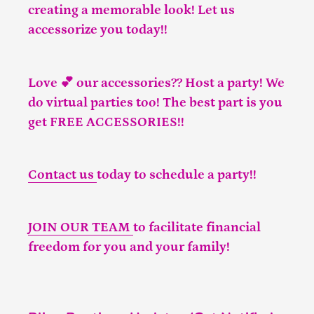
creating a memorable look! Let us
accessorize you today!!
Love 💕 our accessories?? Host a party! We
do virtual parties too! The best part is you
get FREE ACCESSORIES!!
Contact us
today to schedule a party!!
JOIN OUR TEAM
to facilitate financial
freedom for you and your family!