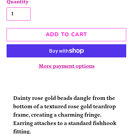
Quantity
ADD TO CART
More payment options
Adding
product
to
Dainty rose gold beads dangle from the
your
bottom of a textured rose gold teardrop
cart
frame, creating a charming fringe.
Earring attaches to a standard fishhook
fitting.