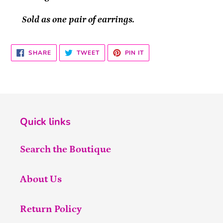
Sold as one pair of earrings.
SHARE
TWEET
PIN
SHARE
TWEET
PIN IT
ON
ON
ON
FACEBOOK
TWITTER
PINTEREST
Quick links
Search the Boutique
About Us
Return Policy