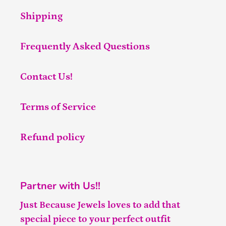
Shipping
Frequently Asked Questions
Contact Us!
Terms of Service
Refund policy
Partner with Us!!
Just Because Jewels loves to add that
special piece to your perfect outfit