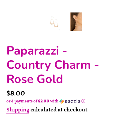
Paparazzi -
Country Charm -
Rose Gold
Price
$8.00
or 4 payments of
$2.00
with
ⓘ
Shipping
calculated at checkout.