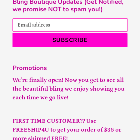
Bling Boutique Updates (Get Notified,
we promise NOT to spam you!)
SUBSCRIBE
Promotions
We’re finally open! Now you get to see all
the beautiful bling we enjoy showing you
each time we go live!
FIRST TIME CUSTOMER?? Use
FREESHIP4U to get your order of $35 or
more shipped FREE!