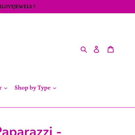
 ILOVEJEWELS !!
Search
Log in
Cart
r
Shop by Type
aparazzi -