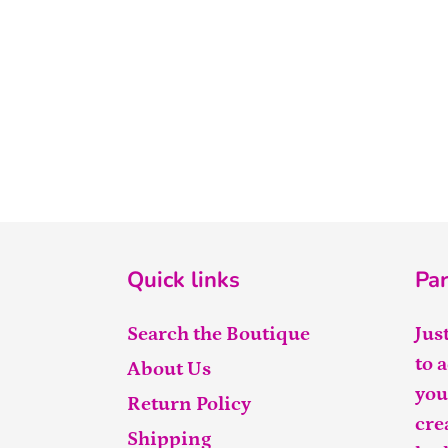
Quick links
Par
Search the Boutique
Jus
to 
About Us
you
Return Policy
cre
Shipping