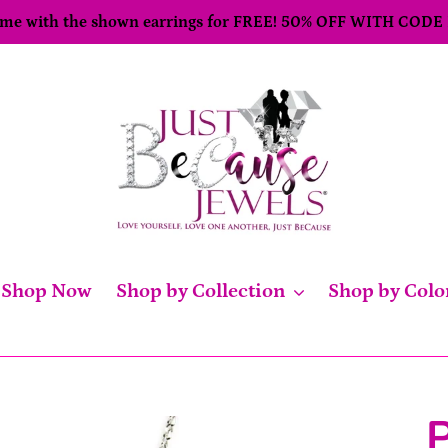
come with the shown earrings for FREE! 50% OFF WITH CODE
Shop Now
Shop by Collection
Shop by Colo
P