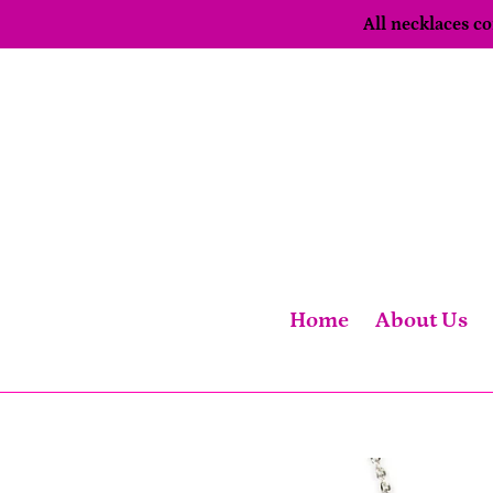
Skip
All necklaces 
to
content
Home
About Us