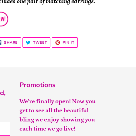
cludes one pair of matching earrings.
SHARE
TWEET
PIN
SHARE
TWEET
PIN IT
ON
ON
ON
FACEBOOK
TWITTER
PINTEREST
Promotions
d,
We’re finally open! Now you
get to see all the beautiful
bling we enjoy showing you
each time we go live!