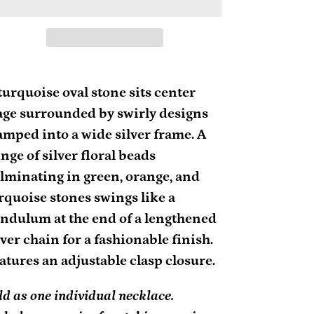
ding
oduct
turquoise oval stone sits center
age surrounded by swirly designs
ur
amped into a wide silver frame. A
rt
inge of silver floral beads
lminating in green, orange, and
rquoise stones swings like a
ndulum at the end of a lengthened
lver chain for a fashionable finish.
atures an adjustable clasp closure.
ld as one individual necklace.