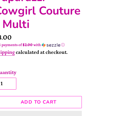
owgirl Couture
 Multi
rice
8.00
4 payments of
$2.00
with
ⓘ
ipping
calculated at checkout.
uantity
ADD TO CART