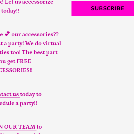
k! Let us accessorize
SUBSCRIBE
 today!!
e 💕 our accessories??
t a party! We do virtual
ties too! The best part
you get FREE
CESSORIES!!
tact us
today to
edule a party!!
IN OUR TEAM
to