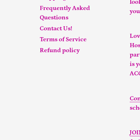
loo
Frequently Asked
you
Questions
Contact Us!
Lov
Terms of Service
Hos
Refund policy
par
is 
AC
Con
sch
JO