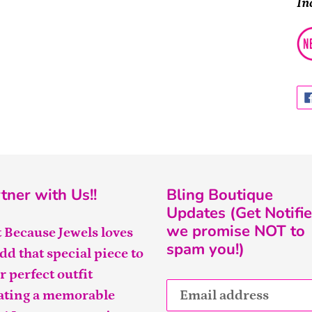
In
tner with Us!!
Bling Boutique
Updates (Get Notifie
we promise NOT to
t Because Jewels loves
spam you!)
add that special piece to
r perfect outfit
ating a memorable