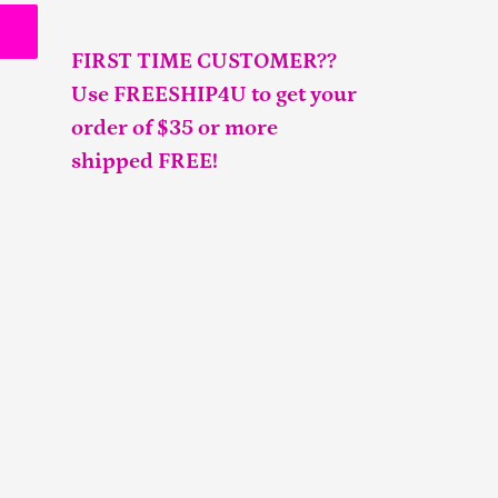
FIRST TIME CUSTOMER??
Use FREESHIP4U to get your
order of $35 or more
shipped FREE!