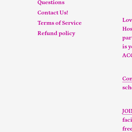
Questions
Contact Us!
Lov
Terms of Service
Hos
Refund policy
par
is 
AC
Con
sch
JO
fac
fre