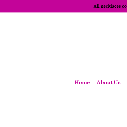
Skip
All necklaces 
to
content
Home
About Us