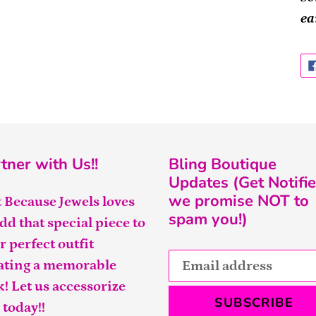
ea
tner with Us!!
Bling Boutique
Updates (Get Notifie
we promise NOT to
t Because Jewels loves
spam you!)
add that special piece to
r perfect outfit
ating a memorable
k! Let us accessorize
SUBSCRIBE
 today!!