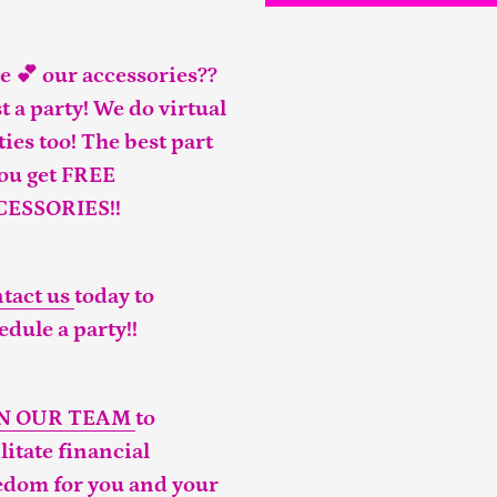
e 💕 our accessories??
t a party! We do virtual
ties too! The best part
you get FREE
CESSORIES!!
tact us
today to
edule a party!!
IN OUR TEAM
to
ilitate financial
edom for you and your