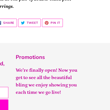
rrings.
SHARE
TWEET
PIN
SHARE
TWEET
PIN IT
ON
ON
ON
FACEBOOK
TWITTER
PINTEREST
Promotions
d,
We’re finally open! Now you
get to see all the beautiful
bling we enjoy showing you
each time we go live!