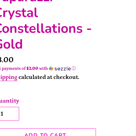
rystal
onstellations -
Gold
rice
8.00
4 payments of
$2.00
with
ⓘ
ipping
calculated at checkout.
uantity
ADD TO CART