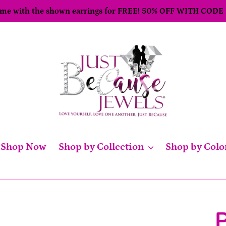
come with the shown earrings for FREE! 50% OFF WITH CODE
Shop Now
Shop by Collection
Shop by Colo
P