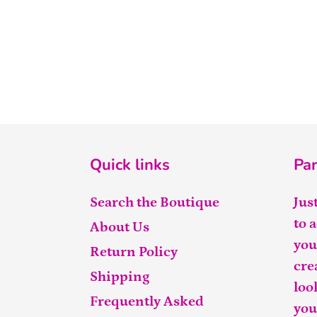
Quick links
Par
Search the Boutique
Jus
to 
About Us
you
Return Policy
cre
Shipping
loo
Frequently Asked
you