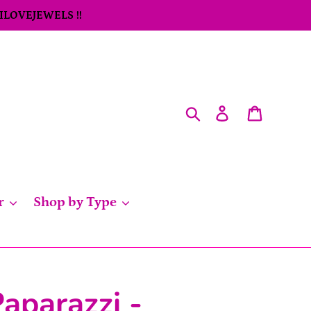
 ILOVEJEWELS !!
Search
Log in
Cart
r
Shop by Type
aparazzi -