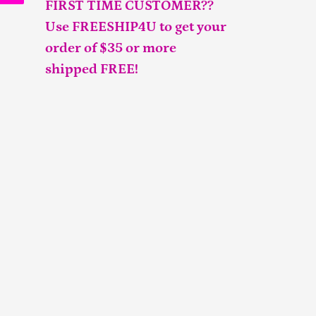
FIRST TIME CUSTOMER??
Use FREESHIP4U to get your
order of $35 or more
shipped FREE!