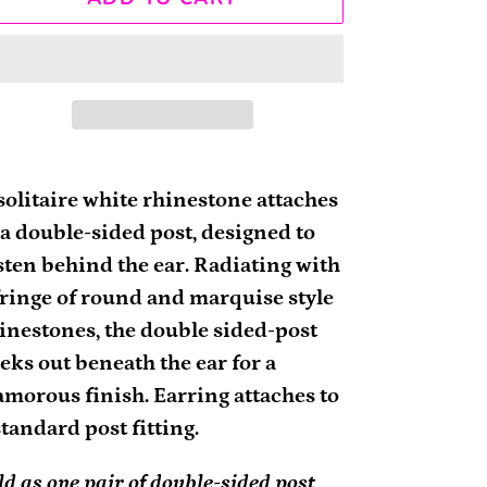
ding
oduct
solitaire white rhinestone attaches
 a double-sided post, designed to
ur
sten behind the ear. Radiating with
rt
fringe of round and marquise style
inestones, the double sided-post
eks out beneath the ear for a
amorous finish. Earring attaches to
standard post fitting.
ld as one pair of double-sided post