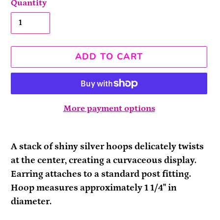
Quantity
ADD TO CART
More payment options
Adding
product
A stack of shiny silver hoops delicately twists
to
at the center, creating a curvaceous display.
your
Earring attaches to a standard post fitting.
cart
Hoop measures approximately 1 1/4" in
diameter.