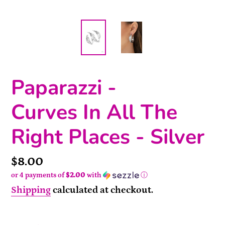
Paparazzi -
Curves In All The
Right Places - Silver
Price
$8.00
or 4 payments of
$2.00
with
ⓘ
Shipping
calculated at checkout.