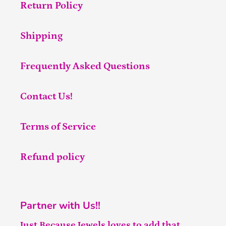
Return Policy
Shipping
Frequently Asked Questions
Contact Us!
Terms of Service
Refund policy
Partner with Us!!
Just Because Jewels loves to add that