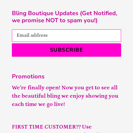
Bling Boutique Updates (Get Notified,
we promise NOT to spam you!)
SUBSCRIBE
Promotions
We’re finally open! Now you get to see all
the beautiful bling we enjoy showing you
each time we go live!
FIRST TIME CUSTOMER?? Use