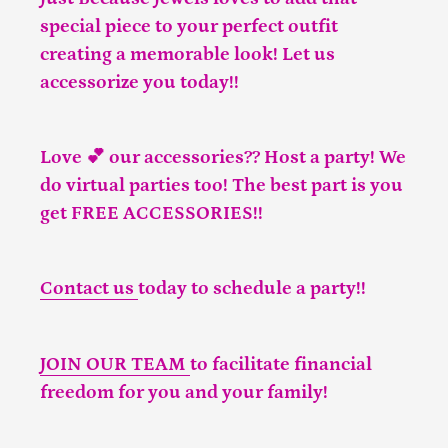
special piece to your perfect outfit
creating a memorable look! Let us
accessorize you today!!
Love 💕 our accessories?? Host a party! We
do virtual parties too! The best part is you
get FREE ACCESSORIES!!
Contact us
today to schedule a party!!
JOIN OUR TEAM
to facilitate financial
freedom for you and your family!