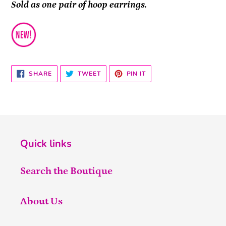
Sold as one pair of hoop earrings.
SHARE
TWEET
PIN
SHARE
TWEET
PIN IT
ON
ON
ON
FACEBOOK
TWITTER
PINTEREST
Quick links
Search the Boutique
About Us