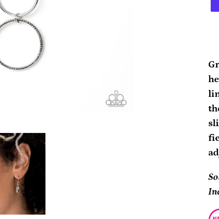
Ad
pr
Gr
to
he
yo
li
ca
th
sl
fi
ad
So
In