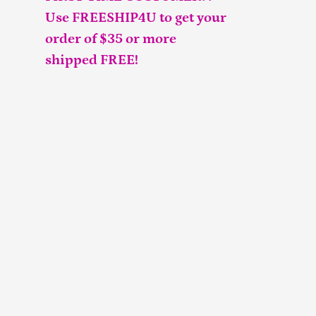
Use FREESHIP4U to get your
order of $35 or more
shipped FREE!