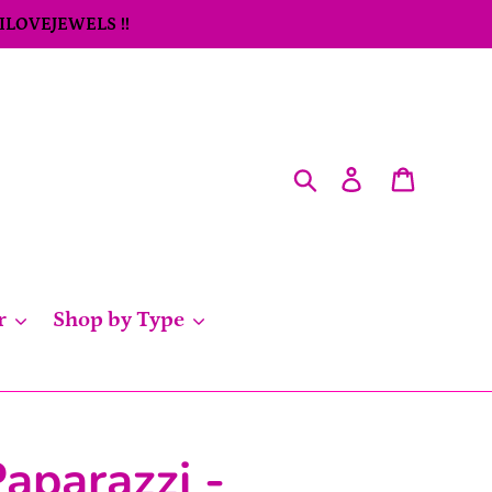
 ILOVEJEWELS !!
Search
Log in
Cart
r
Shop by Type
aparazzi -