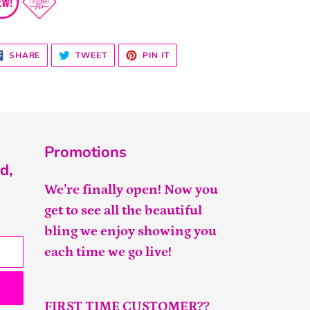
SHARE
TWEET
PIN
SHARE
TWEET
PIN IT
ON
ON
ON
FACEBOOK
TWITTER
PINTEREST
Promotions
d,
We’re finally open! Now you
get to see all the beautiful
bling we enjoy showing you
each time we go live!
FIRST TIME CUSTOMER??