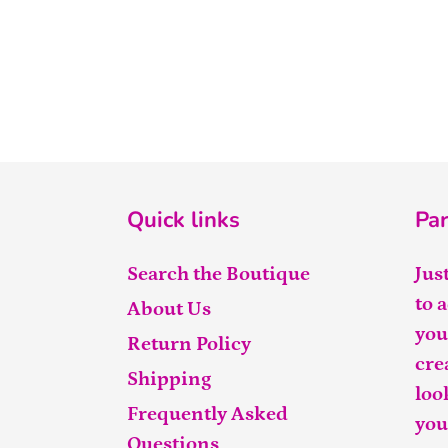
Quick links
Par
Search the Boutique
Jus
to 
About Us
you
Return Policy
cre
Shipping
loo
Frequently Asked
you
Questions