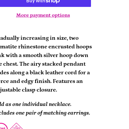
More payment options
ding
oduct
adually increasing in size, two
matite rhinestone encrusted hoops
ur
nk with a smooth silver hoop down
rt
e chest. The airy stacked pendant
ides along a black leather cord for a
erce and edgy finish. Features an
justable clasp closure.
ld as one individual necklace.
cludes one pair of matching earrings.