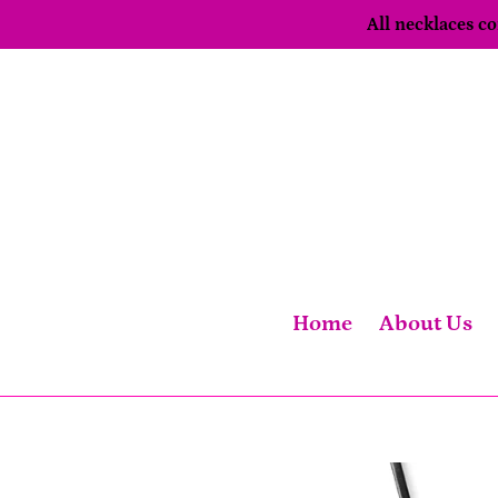
Skip
All necklaces 
to
content
Home
About Us