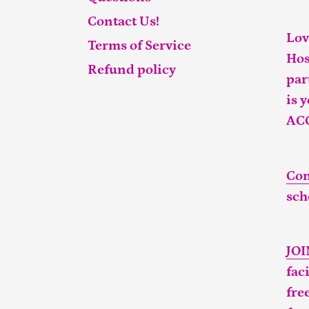
Contact Us!
Lov
Terms of Service
Hos
Refund policy
par
is 
AC
Con
sch
JO
fac
fre