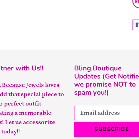
tner with Us!!
Bling Boutique
Updates (Get Notifie
we promise NOT to
t Because Jewels loves
spam you!)
add that special piece to
r perfect outfit
ating a memorable
k! Let us accessorize
SUBSCRIBE
 today!!