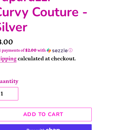
urvy Couture -
ilver
rice
8.00
4 payments of
$2.00
with
ⓘ
ipping
calculated at checkout.
uantity
ADD TO CART