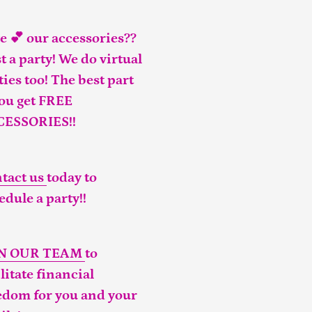
e 💕 our accessories??
t a party! We do virtual
ties too! The best part
you get FREE
CESSORIES!!
tact us
today to
edule a party!!
IN OUR TEAM
to
ilitate financial
edom for you and your