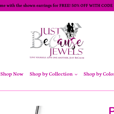
come with the shown earrings for FREE! 50% OFF WITH CODE
Shop Now
Shop by Collection
Shop by Colo
P