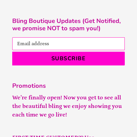
Bling Boutique Updates (Get Notified,
we promise NOT to spam you!)
SUBSCRIBE
Promotions
We’re finally open! Now you get to see all
the beautiful bling we enjoy showing you
each time we go live!