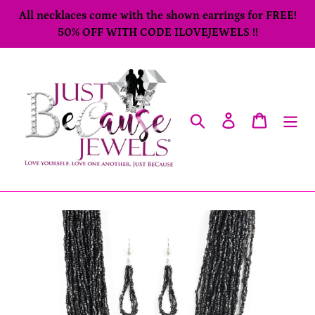
Skip
All necklaces come with the shown earrings for FREE!
to
50% OFF WITH CODE ILOVEJEWELS !!
content
Search
Log in
Cart