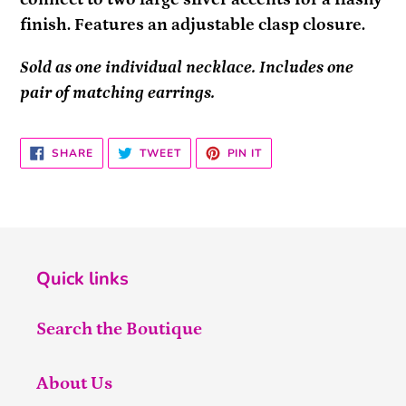
finish. Features an adjustable clasp closure.
Sold as one individual necklace. Includes one
pair of matching earrings.
SHARE
TWEET
PIN
SHARE
TWEET
PIN IT
ON
ON
ON
FACEBOOK
TWITTER
PINTEREST
Quick links
Search the Boutique
About Us