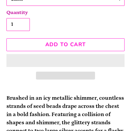
Quantity
ADD TO CART
Adding
product
Brushed in an icy metallic shimmer, countless
to
strands of seed beads drape across the chest
your
in a bold fashion. Featuring a collision of
cart
shapes and shimmer, the glittery strands
connect to two large silver accents for a flashy