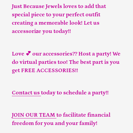
Just Because Jewels loves to add that
special piece to your perfect outfit
creating a memorable look! Let us
accessorize you today!!
Love 💕 our accessories?? Host a party! We
do virtual parties too! The best part is you
get FREE ACCESSORIES!!
Contact us
today to schedule a party!!
JOIN OUR TEAM
to facilitate financial
freedom for you and your family!