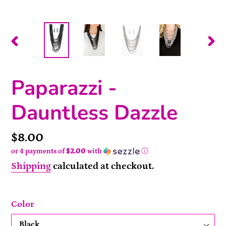
PREVIOUS
NEX
SLIDE
SLI
Paparazzi -
Dauntless Dazzle
Price
$8.00
or 4 payments of
$2.00
with
ⓘ
Shipping
calculated at checkout.
Color