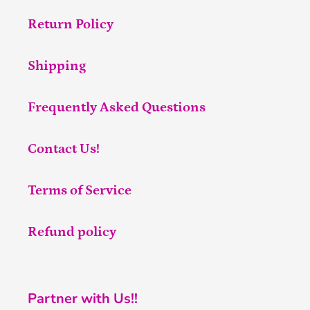
Return Policy
Shipping
Frequently Asked Questions
Contact Us!
Terms of Service
Refund policy
Partner with Us!!