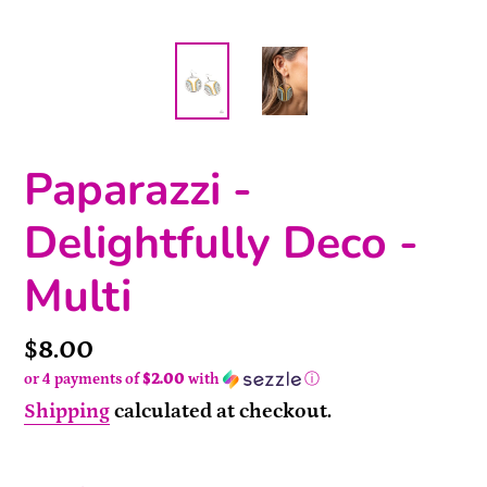
Paparazzi -
Delightfully Deco -
Multi
Price
$8.00
or 4 payments of
$2.00
with
ⓘ
Shipping
calculated at checkout.