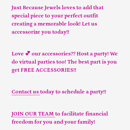
Just Because Jewels loves to add that
special piece to your perfect outfit
creating a memorable look! Let us
accessorize you today!!
Love 💕 our accessories?? Host a party! We
do virtual parties too! The best part is you
get FREE ACCESSORIES!!
Contact us
today to schedule a party!!
JOIN OUR TEAM
to facilitate financial
freedom for you and your family!