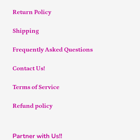
Return Policy
Shipping
Frequently Asked Questions
Contact Us!
Terms of Service
Refund policy
Partner with Us!!