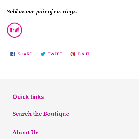
Sold as one pair of earrings.
SHARE
TWEET
PIN
SHARE
TWEET
PIN IT
ON
ON
ON
FACEBOOK
TWITTER
PINTEREST
Quick links
Search the Boutique
About Us