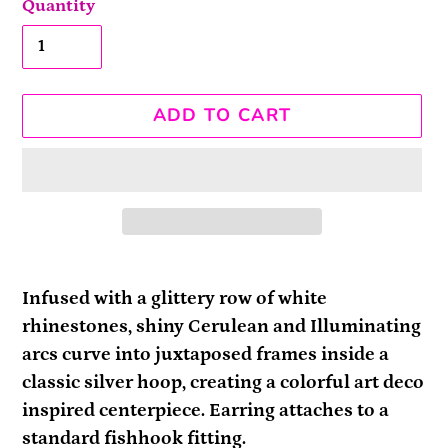
Quantity
ADD TO CART
Adding
product
Infused with a glittery row of white
to
rhinestones, shiny Cerulean and Illuminating
your
arcs curve into juxtaposed frames inside a
cart
classic silver hoop, creating a colorful art deco
inspired centerpiece. Earring attaches to a
standard fishhook fitting.