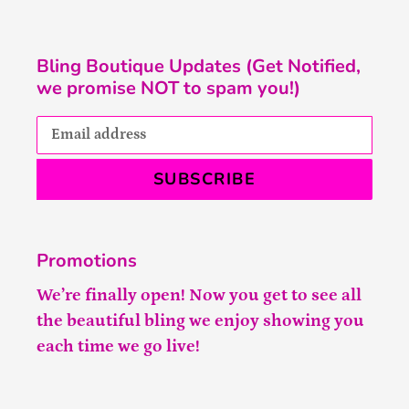
Bling Boutique Updates (Get Notified,
we promise NOT to spam you!)
SUBSCRIBE
Promotions
We’re finally open! Now you get to see all
the beautiful bling we enjoy showing you
each time we go live!