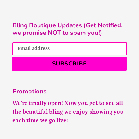
Bling Boutique Updates (Get Notified,
we promise NOT to spam you!)
SUBSCRIBE
Promotions
We’re finally open! Now you get to see all
the beautiful bling we enjoy showing you
each time we go live!