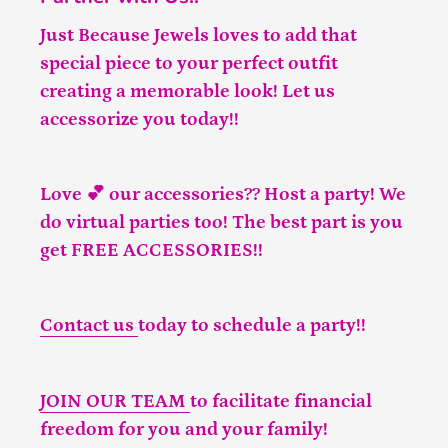
Just Because Jewels loves to add that
special piece to your perfect outfit
creating a memorable look! Let us
accessorize you today!!
Love 💕 our accessories?? Host a party! We
do virtual parties too! The best part is you
get FREE ACCESSORIES!!
Contact us
today to schedule a party!!
JOIN OUR TEAM
to facilitate financial
freedom for you and your family!