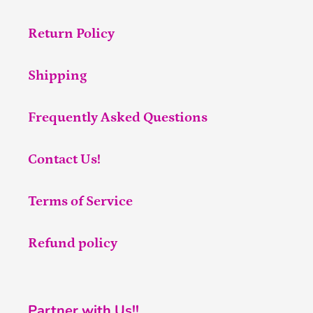
Return Policy
Shipping
Frequently Asked Questions
Contact Us!
Terms of Service
Refund policy
Partner with Us!!