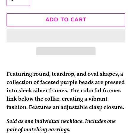
ADD TO CART
Adding
product
Featuring round, teardrop, and oval shapes, a
to
collection of faceted purple beads are pressed
your
into sleek silver frames. The colorful frames
cart
link below the collar, creating a vibrant
fashion. Features an adjustable clasp closure.
Sold as one individual necklace. Includes one
pair of matching earrings.