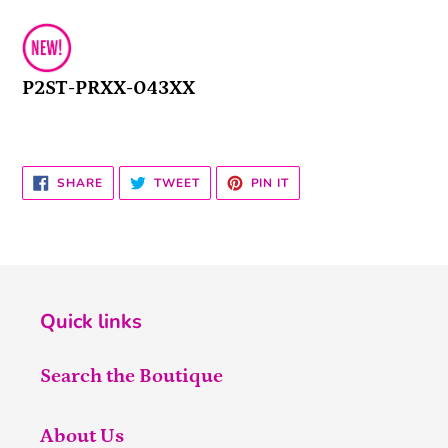
P2ST-PRXX-043XX
SHARE
TWEET
PIN
SHARE
TWEET
PIN IT
ON
ON
ON
FACEBOOK
TWITTER
PINTEREST
Quick links
Search the Boutique
About Us