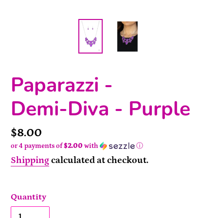
Paparazzi -
Demi-Diva - Purple
Price
$8.00
or 4 payments of
$2.00
with
ⓘ
Shipping
calculated at checkout.
Quantity