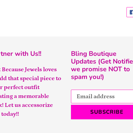
tner with Us!!
Bling Boutique
Updates (Get Notifie
we promise NOT to
t Because Jewels loves
spam you!)
add that special piece to
r perfect outfit
ating a memorable
k! Let us accessorize
SUBSCRIBE
 today!!