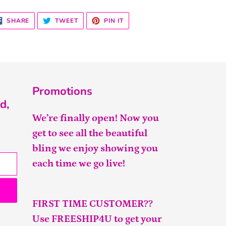
SHARE
TWEET
PIN
SHARE
TWEET
PIN IT
ON
ON
ON
FACEBOOK
TWITTER
PINTEREST
Promotions
d,
We’re finally open! Now you
get to see all the beautiful
bling we enjoy showing you
each time we go live!
FIRST TIME CUSTOMER??
Use FREESHIP4U to get your