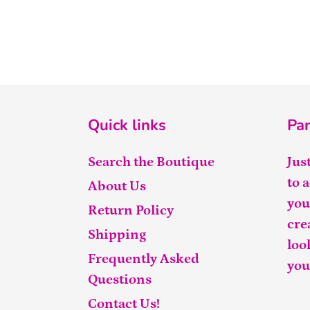
Quick links
Par
Search the Boutique
Jus
to 
About Us
you
Return Policy
cre
Shipping
loo
Frequently Asked
you
Questions
Contact Us!