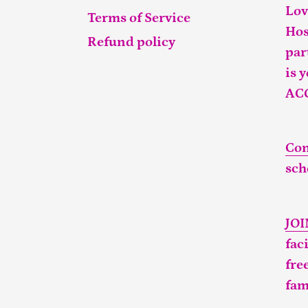
Lov
Terms of Service
Hos
Refund policy
par
is 
AC
Con
sch
JO
fac
fre
fam