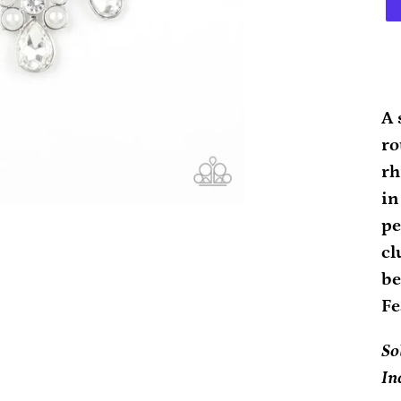
Ad
pr
A 
to
ro
yo
rh
ca
in
pe
cl
be
Fe
So
In