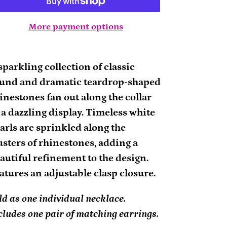
More payment options
ding
oduct
sparkling collection of classic
und and dramatic teardrop-shaped
ur
inestones fan out along the collar
rt
 a dazzling display. Timeless white
arls are sprinkled along the
usters of rhinestones, adding a
autiful refinement to the design.
atures an adjustable clasp closure.
ld as one individual necklace.
cludes one pair of matching earrings.