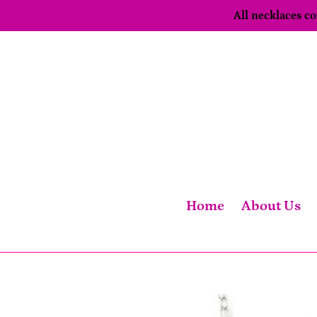
Skip
All necklaces 
to
content
Home
About Us