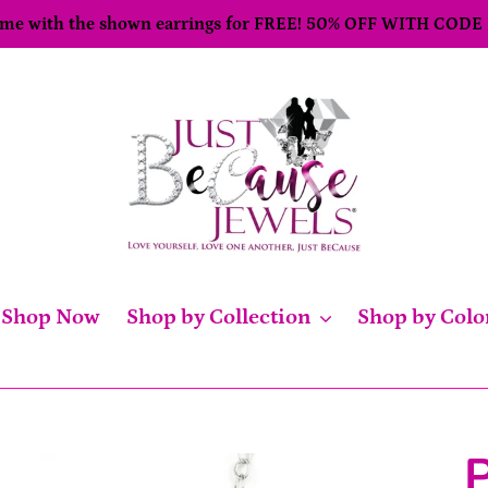
come with the shown earrings for FREE! 50% OFF WITH CODE
Shop Now
Shop by Collection
Shop by Colo
P