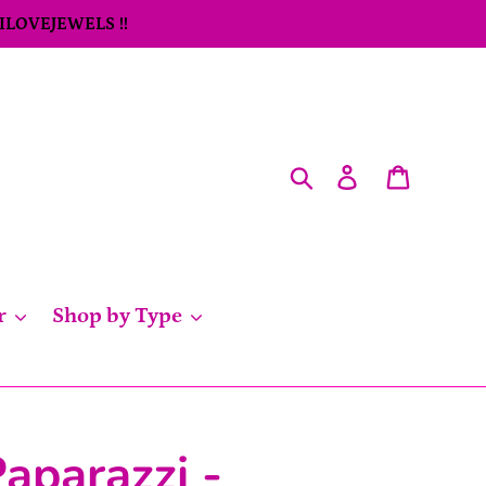
 ILOVEJEWELS !!
Search
Log in
Cart
r
Shop by Type
aparazzi -