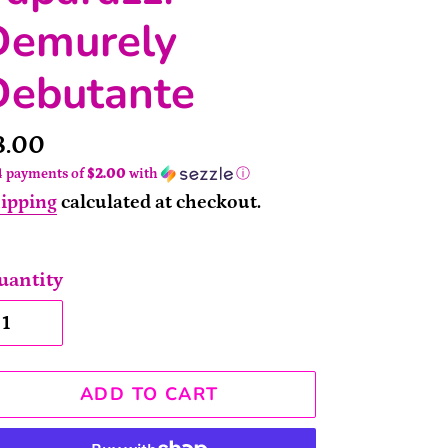
Demurely
Debutante
rice
8.00
4 payments of
$2.00
with
ⓘ
ipping
calculated at checkout.
uantity
ADD TO CART