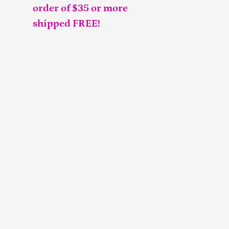
order of $35 or more
shipped FREE!