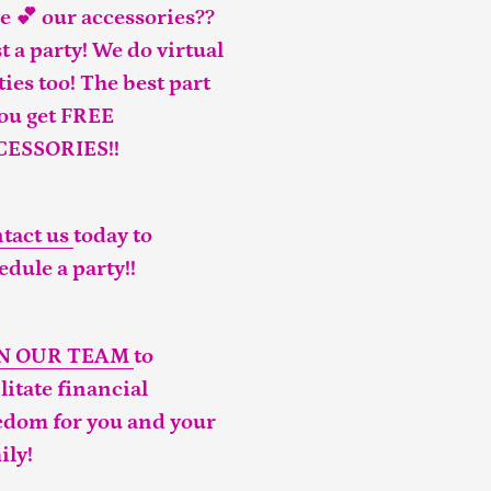
e 💕 our accessories??
t a party! We do virtual
ties too! The best part
you get FREE
CESSORIES!!
tact us
today to
edule a party!!
IN OUR TEAM
to
ilitate financial
edom for you and your
ily!