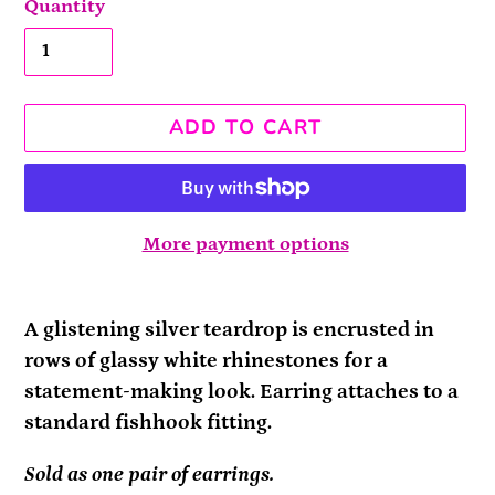
Quantity
ADD TO CART
More payment options
Adding
product
A glistening silver teardrop is encrusted in
to
rows of glassy white rhinestones for a
your
statement-making look. Earring attaches to a
cart
standard fishhook fitting.
Sold as one pair of earrings.