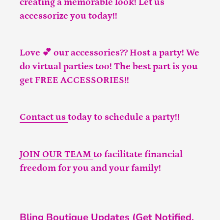
creating a memorable look! Let us
accessorize you today!!
Love 💕 our accessories?? Host a party! We
do virtual parties too! The best part is you
get FREE ACCESSORIES!!
Contact us
today to schedule a party!!
JOIN OUR TEAM
to facilitate financial
freedom for you and your family!
Bling Boutique Updates (Get Notified,