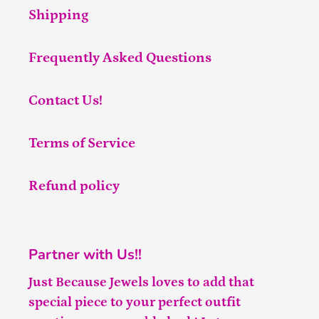
Shipping
Frequently Asked Questions
Contact Us!
Terms of Service
Refund policy
Partner with Us!!
Just Because Jewels loves to add that
special piece to your perfect outfit