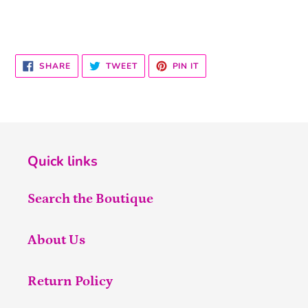
SHARE
TWEET
PIN
SHARE
TWEET
PIN IT
ON
ON
ON
FACEBOOK
TWITTER
PINTEREST
Quick links
Search the Boutique
About Us
Return Policy