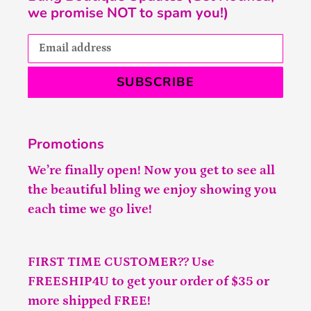
we promise NOT to spam you!)
SUBSCRIBE
Promotions
We’re finally open! Now you get to see all
the beautiful bling we enjoy showing you
each time we go live!
FIRST TIME CUSTOMER?? Use
FREESHIP4U to get your order of $35 or
more shipped FREE!