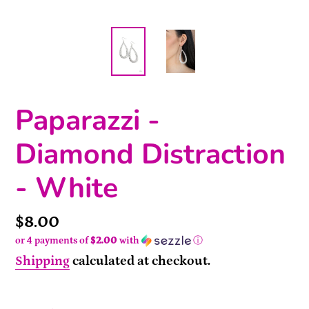
Paparazzi -
Diamond Distraction
- White
Price
$8.00
or 4 payments of
$2.00
with
ⓘ
Shipping
calculated at checkout.