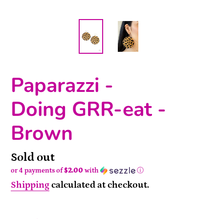
Paparazzi -
Doing GRR-eat -
Brown
Availability
Sold out
or 4 payments of
$2.00
with
ⓘ
Shipping
calculated at checkout.