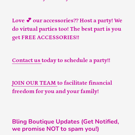
Love 💕 our accessories?? Host a party! We
do virtual parties too! The best part is you
get FREE ACCESSORIES!!
Contact us
today to schedule a party!!
JOIN OUR TEAM
to facilitate financial
freedom for you and your family!
Bling Boutique Updates (Get Notified,
we promise NOT to spam you!)