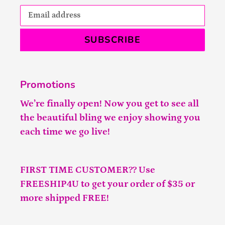
SUBSCRIBE
Promotions
We’re finally open! Now you get to see all
the beautiful bling we enjoy showing you
each time we go live!
FIRST TIME CUSTOMER?? Use
FREESHIP4U to get your order of $35 or
more shipped FREE!