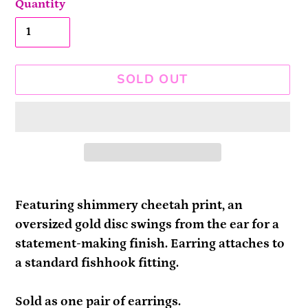
Quantity
SOLD OUT
Adding
product
Featuring shimmery cheetah print, an
to
oversized gold disc swings from the ear for a
your
statement-making finish. Earring attaches to
cart
a standard fishhook fitting.
Sold as one pair of earrings.