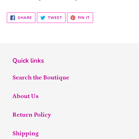
SHARE
TWEET
PIN
SHARE
TWEET
PIN IT
ON
ON
ON
FACEBOOK
TWITTER
PINTEREST
Quick links
Search the Boutique
About Us
Return Policy
Shipping