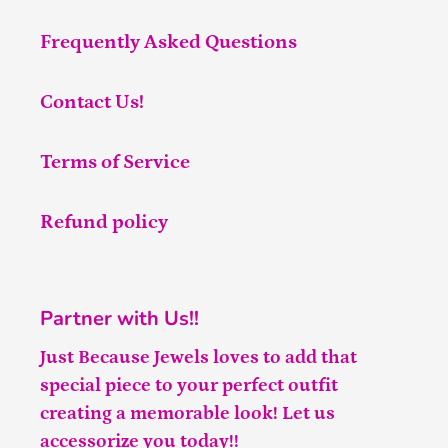
Frequently Asked Questions
Contact Us!
Terms of Service
Refund policy
Partner with Us!!
Just Because Jewels loves to add that
special piece to your perfect outfit
creating a memorable look! Let us
accessorize you today!!