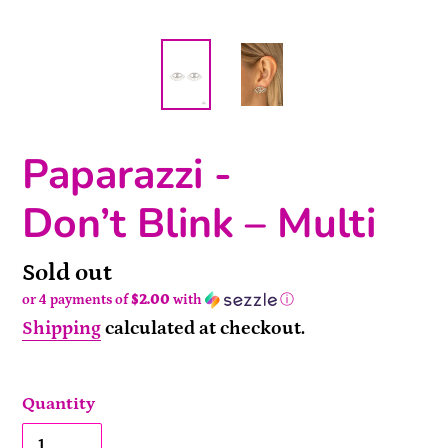
Paparazzi -
Don’t Blink – Multi
Availability
Sold out
or 4 payments of
$2.00
with
ⓘ
Shipping
calculated at checkout.
Quantity