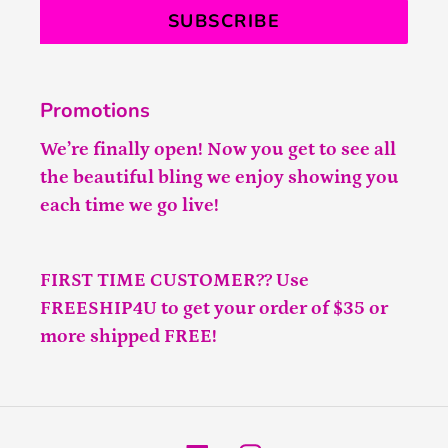
SUBSCRIBE
Promotions
We’re finally open! Now you get to see all
the beautiful bling we enjoy showing you
each time we go live!
FIRST TIME CUSTOMER?? Use
FREESHIP4U to get your order of $35 or
more shipped FREE!