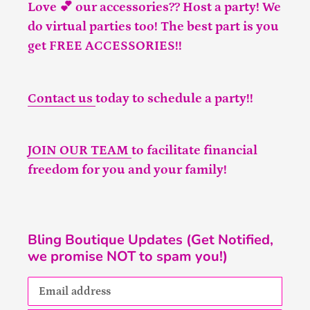
Love 💕 our accessories?? Host a party! We
do virtual parties too! The best part is you
get FREE ACCESSORIES!!
Contact us
today to schedule a party!!
JOIN OUR TEAM
to facilitate financial
freedom for you and your family!
Bling Boutique Updates (Get Notified,
we promise NOT to spam you!)