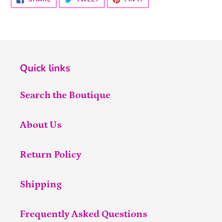
ON
ON
ON
FACEBOOK
TWITTER
PINTEREST
Quick links
Search the Boutique
About Us
Return Policy
Shipping
Frequently Asked Questions