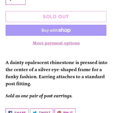
SOLD OUT
More payment options
Adding
product
A dainty opalescent rhinestone is pressed into
to
the center of a silver eye-shaped frame for a
your
funky fashion. Earring attaches to a standard
cart
post fitting.
Sold as one pair of post earrings.
SHARE
TWEET
PIN
SHARE
TWEET
PIN IT