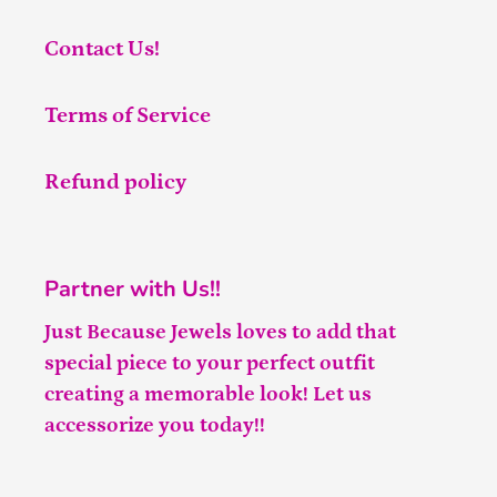
Contact Us!
Terms of Service
Refund policy
Partner with Us!!
Just Because Jewels loves to add that
special piece to your perfect outfit
creating a memorable look! Let us
accessorize you today!!