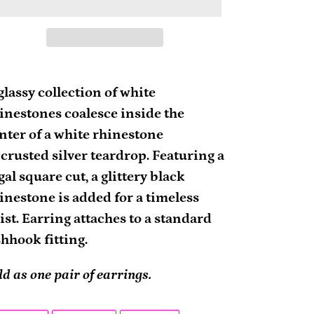
ding
oduct
glassy collection of white
inestones coalesce inside the
ur
nter of a white rhinestone
rt
crusted silver teardrop. Featuring a
gal square cut, a glittery black
inestone is added for a timeless
ist. Earring attaches to a standard
shhook fitting.
ld as one pair of earrings.