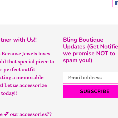
tner with Us!!
Bling Boutique
Updates (Get Notifie
we promise NOT to
t Because Jewels loves
spam you!)
add that special piece to
r perfect outfit
ating a memorable
k! Let us accessorize
SUBSCRIBE
 today!!
e 💕 our accessories??