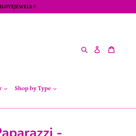
 ILOVEJEWELS !!
Search
Log in
Cart
r
Shop by Type
aparazzi -