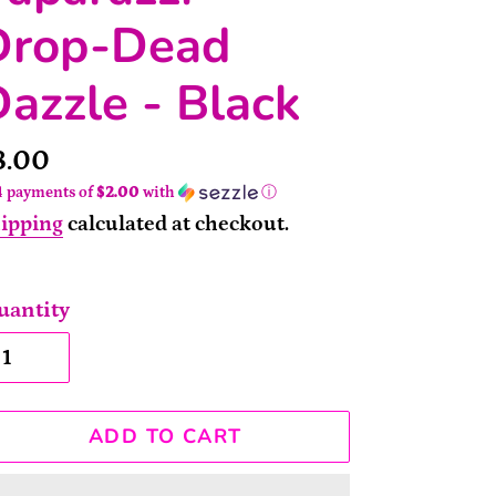
Drop-Dead
azzle - Black
rice
8.00
4 payments of
$2.00
with
ⓘ
ipping
calculated at checkout.
uantity
ADD TO CART