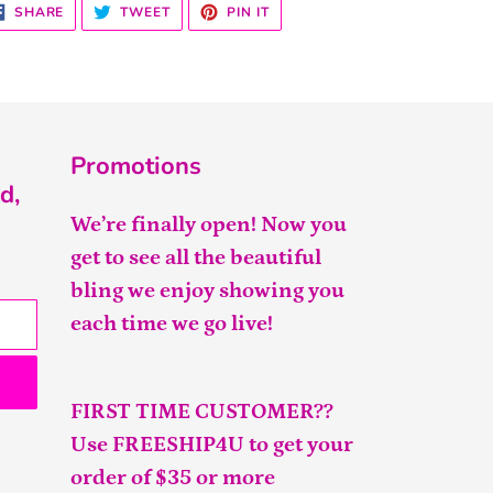
SHARE
TWEET
PIN
SHARE
TWEET
PIN IT
ON
ON
ON
FACEBOOK
TWITTER
PINTEREST
Promotions
d,
We’re finally open! Now you
get to see all the beautiful
bling we enjoy showing you
each time we go live!
FIRST TIME CUSTOMER??
Use FREESHIP4U to get your
order of $35 or more