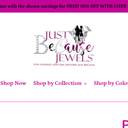
come with the shown earrings for FREE! 50% OFF WITH CODE
Shop Now
Shop by Collection
Shop by Colo
P