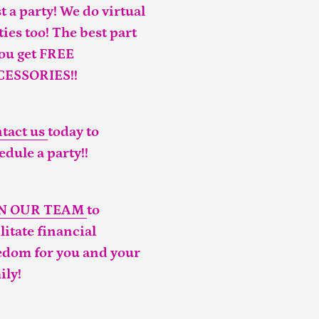
t a party! We do virtual
ties too! The best part
you get FREE
CESSORIES!!
tact us
today to
edule a party!!
IN OUR TEAM
to
ilitate financial
edom for you and your
ily!