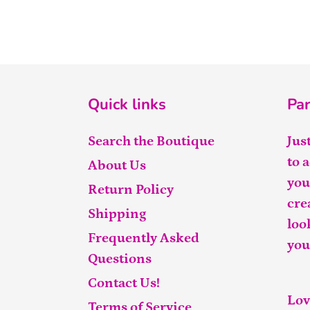
Quick links
Par
Search the Boutique
Jus
to 
About Us
you
Return Policy
cre
Shipping
loo
Frequently Asked
you
Questions
Contact Us!
Lov
Terms of Service