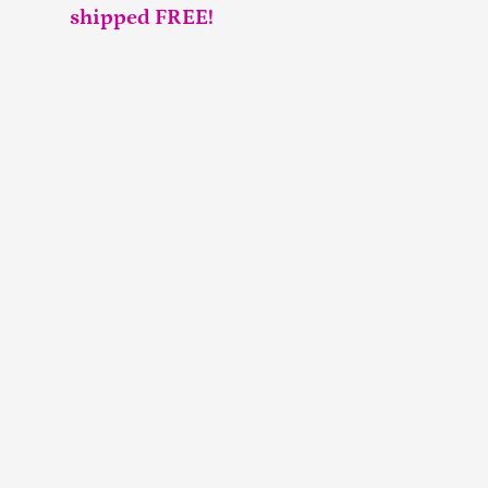
shipped FREE!