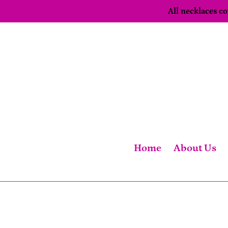
Skip
All necklaces 
to
content
Home
About Us