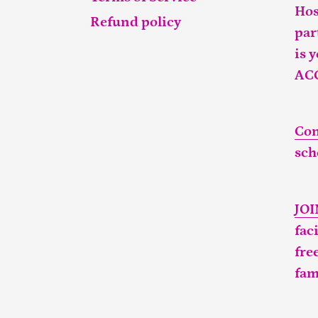
Hos
Refund policy
par
is 
AC
Con
sch
JO
fac
fre
fam