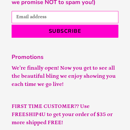
we promise NOT to spam you!)
SUBSCRIBE
Promotions
We’re finally open! Now you get to see all
the beautiful bling we enjoy showing you
each time we go live!
FIRST TIME CUSTOMER?? Use
FREESHIP4U to get your order of $35 or
more shipped FREE!