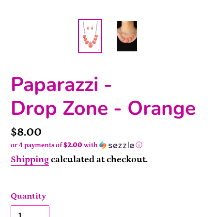
Paparazzi -
Drop Zone - Orange
Price
$8.00
or 4 payments of
$2.00
with
ⓘ
Shipping
calculated at checkout.
Quantity