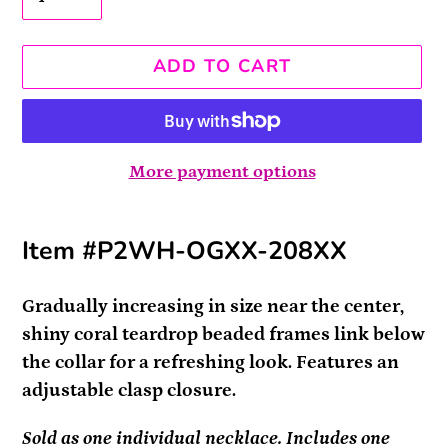
ADD TO CART
More payment options
Adding
Item #P2WH-OGXX-208XX
product
to
your
Gradually increasing in size near the center,
cart
shiny coral teardrop beaded frames link below
the collar for a refreshing look. Features an
adjustable clasp closure.
Sold as one individual necklace. Includes one