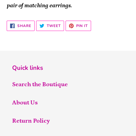
pair of matching earrings.
SHARE
TWEET
PIN
SHARE
TWEET
PIN IT
ON
ON
ON
FACEBOOK
TWITTER
PINTEREST
Quick links
Search the Boutique
About Us
Return Policy