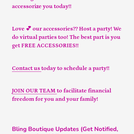
accessorize you today!!
Love 💕 our accessories?? Host a party! We
do virtual parties too! The best part is you
get FREE ACCESSORIES!!
Contact us
today to schedule a party!!
JOIN OUR TEAM
to facilitate financial
freedom for you and your family!
Bling Boutique Updates (Get Notified,