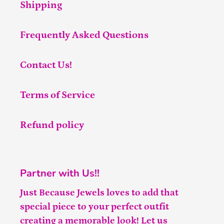
Shipping
Frequently Asked Questions
Contact Us!
Terms of Service
Refund policy
Partner with Us!!
Just Because Jewels loves to add that
special piece to your perfect outfit
creating a memorable look! Let us