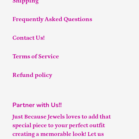
Shipping
Frequently Asked Questions
Contact Us!
Terms of Service
Refund policy
Partner with Us!!
Just Because Jewels loves to add that
special piece to your perfect outfit
creating a memorable look! Let us