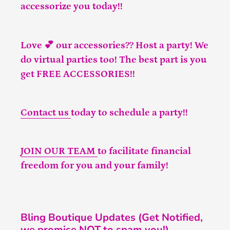
accessorize you today!!
Love 💕 our accessories?? Host a party! We
do virtual parties too! The best part is you
get FREE ACCESSORIES!!
Contact us
today to schedule a party!!
JOIN OUR TEAM
to facilitate financial
freedom for you and your family!
Bling Boutique Updates (Get Notified,
we promise NOT to spam you!)