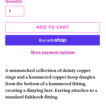
Quantity
ADD TO CART
More payment options
Adding
product
A mismatched collection of dainty copper
to
rings and a hammered copper hoop dangles
your
from the bottom of a hammered fitting,
cart
creating a dizzying lure. Earring attaches to a
standard fishhook fitting.