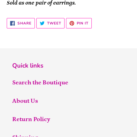
Sold as one pair of earrings.
SHARE
TWEET
PIN
SHARE
TWEET
PIN IT
ON
ON
ON
FACEBOOK
TWITTER
PINTEREST
Quick links
Search the Boutique
About Us
Return Policy