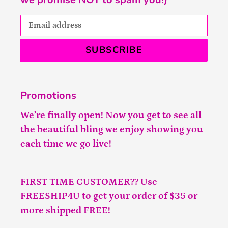
SUBSCRIBE
Promotions
We’re finally open! Now you get to see all
the beautiful bling we enjoy showing you
each time we go live!
FIRST TIME CUSTOMER?? Use
FREESHIP4U to get your order of $35 or
more shipped FREE!