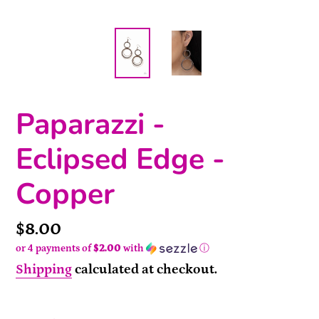
Paparazzi -
Eclipsed Edge -
Copper
Price
$8.00
or 4 payments of
$2.00
with
ⓘ
Shipping
calculated at checkout.