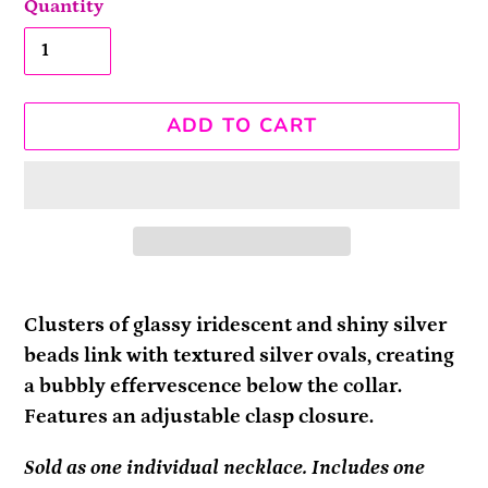
Quantity
ADD TO CART
Adding
product
Clusters of glassy iridescent and shiny silver
to
beads link with textured silver ovals, creating
your
a bubbly effervescence below the collar.
cart
Features an adjustable clasp closure.
Sold as one individual necklace. Includes one