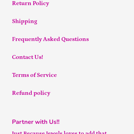
Return Policy
Shipping
Frequently Asked Questions
Contact Us!
Terms of Service
Refund policy
Partner with Us!!
Just Because Jewels loves to add that