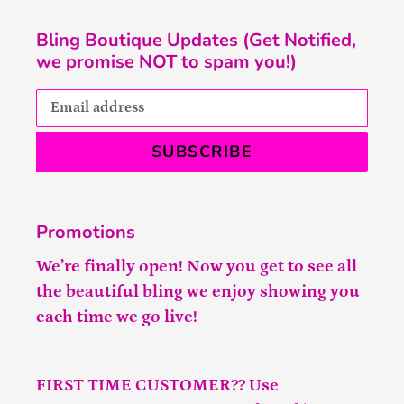
Bling Boutique Updates (Get Notified,
we promise NOT to spam you!)
SUBSCRIBE
Promotions
We’re finally open! Now you get to see all
the beautiful bling we enjoy showing you
each time we go live!
FIRST TIME CUSTOMER?? Use