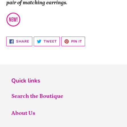
pair of matching earrings.
SHARE
TWEET
PIN
SHARE
TWEET
PIN IT
ON
ON
ON
FACEBOOK
TWITTER
PINTEREST
Quick links
Search the Boutique
About Us