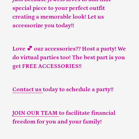
special piece to your perfect outfit
creating a memorable look! Let us
accessorize you today!!
Love 💕 our accessories?? Host a party! We
do virtual parties too! The best part is you
get FREE ACCESSORIES!!
Contact us
today to schedule a party!!
JOIN OUR TEAM
to facilitate financial
freedom for you and your family!