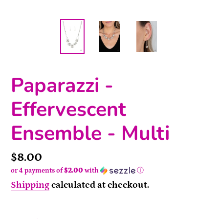
Paparazzi -
Effervescent
Ensemble - Multi
Price
$8.00
or 4 payments of
$2.00
with
ⓘ
Shipping
calculated at checkout.