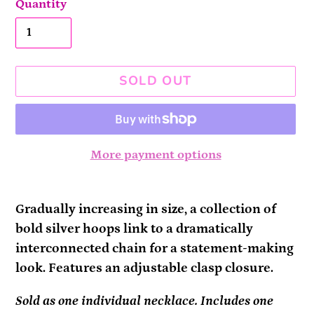
Quantity
SOLD OUT
More payment options
Adding
product
Gradually increasing in size, a collection of
to
bold silver hoops link to a dramatically
your
interconnected chain for a statement-making
cart
look. Features an adjustable clasp closure.
Sold as one individual necklace. Includes one