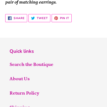
pair of matching earrings.
SHARE
TWEET
PIN
SHARE
TWEET
PIN IT
ON
ON
ON
FACEBOOK
TWITTER
PINTEREST
Quick links
Search the Boutique
About Us
Return Policy