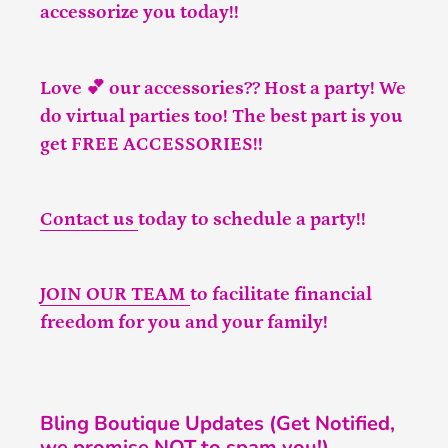
accessorize you today!!
Love 💕 our accessories?? Host a party! We
do virtual parties too! The best part is you
get FREE ACCESSORIES!!
Contact us
today to schedule a party!!
JOIN OUR TEAM
to facilitate financial
freedom for you and your family!
Bling Boutique Updates (Get Notified,
we promise NOT to spam you!)