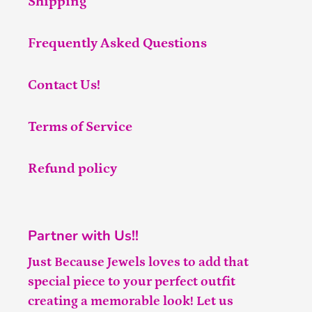
Shipping
Frequently Asked Questions
Contact Us!
Terms of Service
Refund policy
Partner with Us!!
Just Because Jewels loves to add that
special piece to your perfect outfit
creating a memorable look! Let us