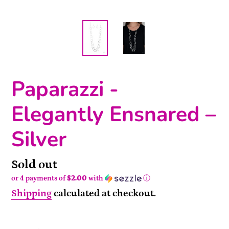
Paparazzi -
Elegantly Ensnared –
Silver
Availability
Sold out
or 4 payments of
$2.00
with
ⓘ
Shipping
calculated at checkout.