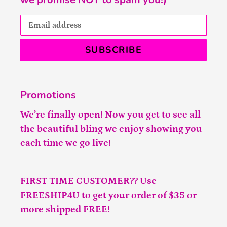
SUBSCRIBE
Promotions
We’re finally open! Now you get to see all
the beautiful bling we enjoy showing you
each time we go live!
FIRST TIME CUSTOMER?? Use
FREESHIP4U to get your order of $35 or
more shipped FREE!