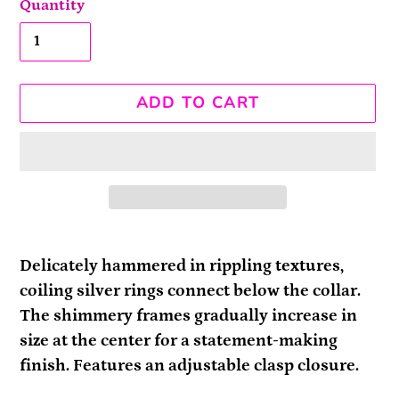
Quantity
ADD TO CART
Adding
product
Delicately hammered in rippling textures,
to
coiling silver rings connect below the collar.
your
The shimmery frames gradually increase in
cart
size at the center for a statement-making
finish. Features an adjustable clasp closure.