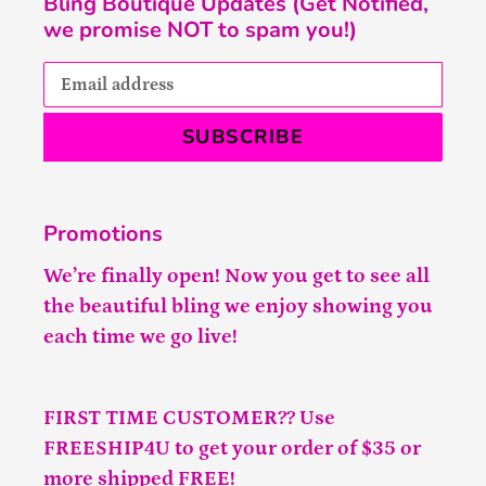
Bling Boutique Updates (Get Notified,
we promise NOT to spam you!)
SUBSCRIBE
Promotions
We’re finally open! Now you get to see all
the beautiful bling we enjoy showing you
each time we go live!
FIRST TIME CUSTOMER?? Use
FREESHIP4U to get your order of $35 or
more shipped FREE!