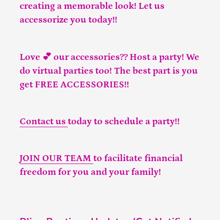
creating a memorable look! Let us
accessorize you today!!
Love 💕 our accessories?? Host a party! We
do virtual parties too! The best part is you
get FREE ACCESSORIES!!
Contact us
today to schedule a party!!
JOIN OUR TEAM
to facilitate financial
freedom for you and your family!