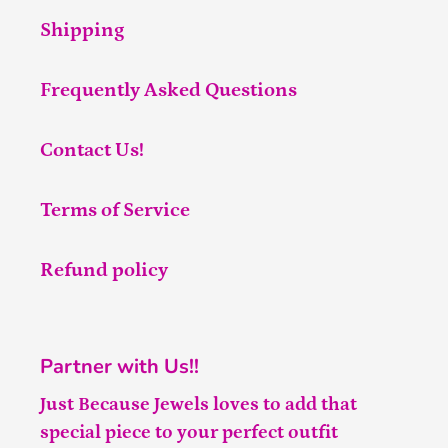
Shipping
Frequently Asked Questions
Contact Us!
Terms of Service
Refund policy
Partner with Us!!
Just Because Jewels loves to add that
special piece to your perfect outfit