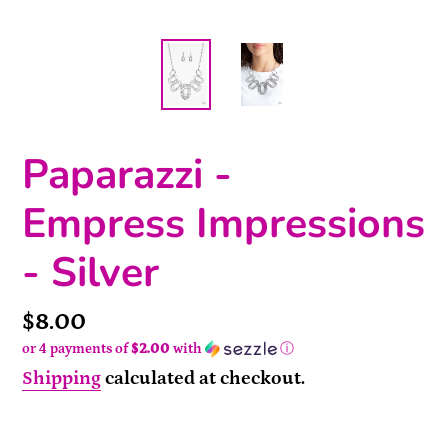
Paparazzi -
Empress Impressions
- Silver
Price
$8.00
or 4 payments of
$2.00
with
ⓘ
Shipping
calculated at checkout.