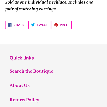
Sold as one individual necklace. Includes one
pair of matching earrings.
SHARE
TWEET
PIN
SHARE
TWEET
PIN IT
ON
ON
ON
FACEBOOK
TWITTER
PINTEREST
Quick links
Search the Boutique
About Us
Return Policy