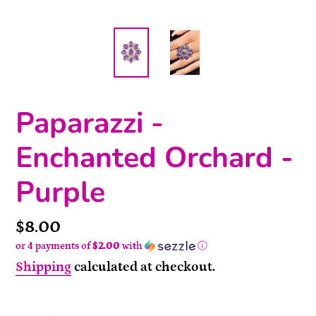
Paparazzi -
Enchanted Orchard -
Purple
Price
$8.00
or 4 payments of
$2.00
with
ⓘ
Shipping
calculated at checkout.