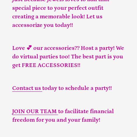
special piece to your perfect outfit
creating a memorable look! Let us
accessorize you today!!
Love 💕 our accessories?? Host a party! We
do virtual parties too! The best part is you
get FREE ACCESSORIES!!
Contact us
today to schedule a party!!
JOIN OUR TEAM
to facilitate financial
freedom for you and your family!