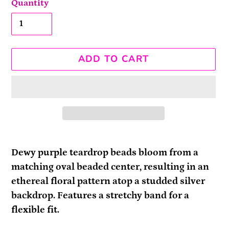
Quantity
ADD TO CART
Adding
product
Dewy purple teardrop beads bloom from a
to
matching oval beaded center, resulting in an
your
ethereal floral pattern atop a studded silver
cart
backdrop. Features a stretchy band for a
flexible fit.