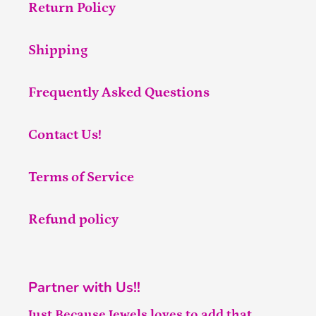
Return Policy
Shipping
Frequently Asked Questions
Contact Us!
Terms of Service
Refund policy
Partner with Us!!
Just Because Jewels loves to add that