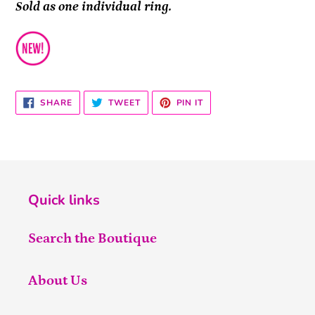
Sold as one individual ring.
SHARE
TWEET
PIN
SHARE
TWEET
PIN IT
ON
ON
ON
FACEBOOK
TWITTER
PINTEREST
Quick links
Search the Boutique
About Us