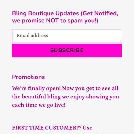
Bling Boutique Updates (Get Notified,
we promise NOT to spam you!)
SUBSCRIBE
Promotions
We’re finally open! Now you get to see all
the beautiful bling we enjoy showing you
each time we go live!
FIRST TIME CUSTOMER?? Use