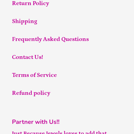
Return Policy
Shipping
Frequently Asked Questions
Contact Us!
Terms of Service
Refund policy
Partner with Us!!
Just Because Jewels loves to add that