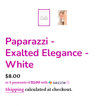
Paparazzi -
Exalted Elegance -
White
Price
$8.00
or 4 payments of
$2.00
with
ⓘ
Shipping
calculated at checkout.