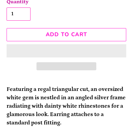
Quantity
ADD TO CART
Adding
product
Featuring a regal triangular cut, an oversized
to
white gem is nestled in an angled silver frame
your
radiating with dainty white rhinestones for a
cart
glamorous look. Earring attaches to a
standard post fitting.