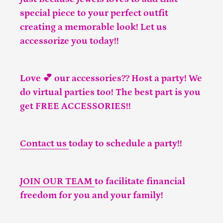
special piece to your perfect outfit
creating a memorable look! Let us
accessorize you today!!
Love 💕 our accessories?? Host a party! We
do virtual parties too! The best part is you
get FREE ACCESSORIES!!
Contact us
today to schedule a party!!
JOIN OUR TEAM
to facilitate financial
freedom for you and your family!