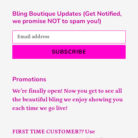
Bling Boutique Updates (Get Notified,
we promise NOT to spam you!)
SUBSCRIBE
Promotions
We’re finally open! Now you get to see all
the beautiful bling we enjoy showing you
each time we go live!
FIRST TIME CUSTOMER?? Use