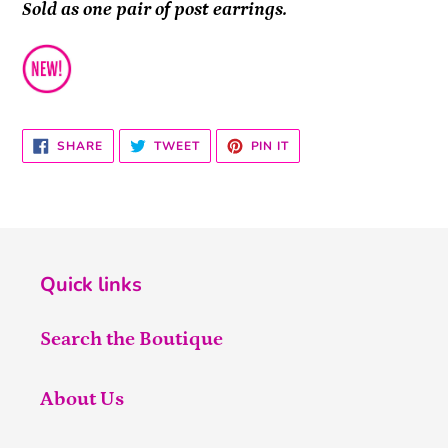
Sold as one pair of post earrings.
SHARE
TWEET
PIN
SHARE
TWEET
PIN IT
ON
ON
ON
FACEBOOK
TWITTER
PINTEREST
Quick links
Search the Boutique
About Us