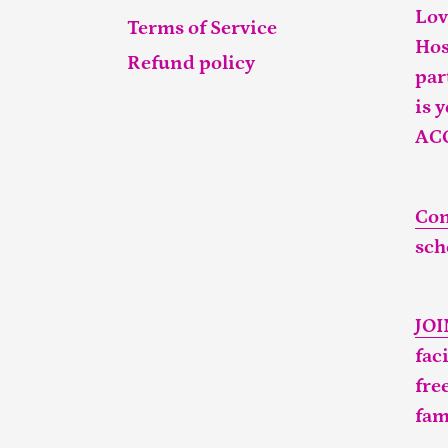
Lov
Terms of Service
Hos
Refund policy
par
is 
AC
Con
sch
JO
fac
fre
fam