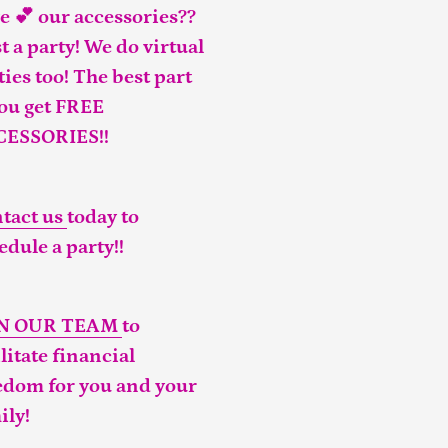
e 💕 our accessories??
t a party! We do virtual
ties too! The best part
you get FREE
CESSORIES!!
tact us
today to
edule a party!!
IN OUR TEAM
to
ilitate financial
edom for you and your
ily!