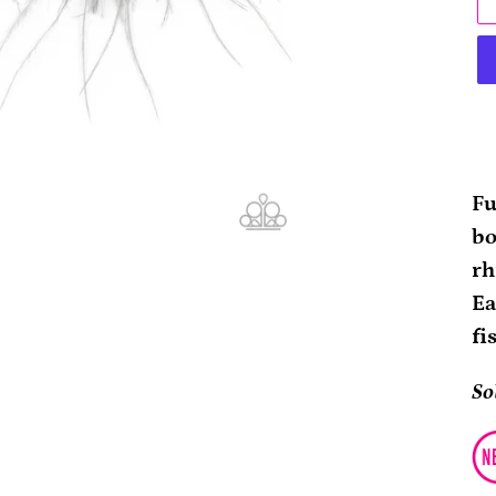
Ad
pr
Fu
to
bo
yo
rh
ca
Ea
fi
So