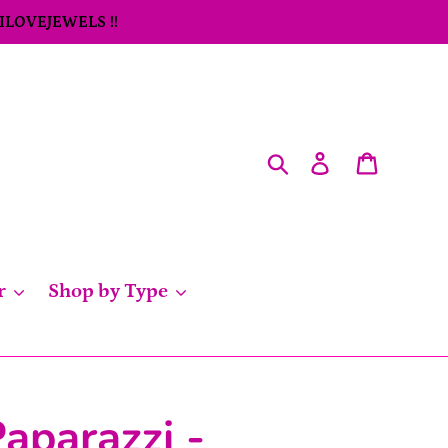
 ILOVEJEWELS !!
Search
Log in
Cart
r
Shop by Type
aparazzi -