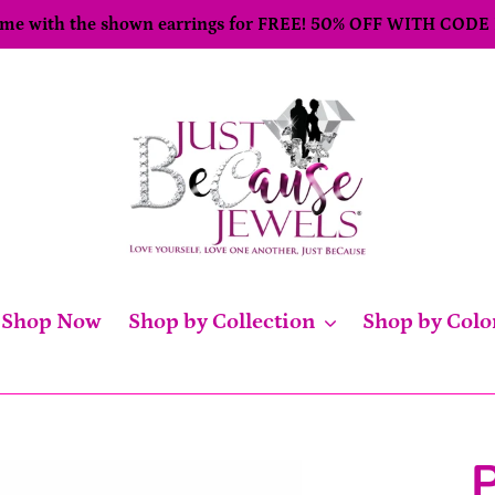
come with the shown earrings for FREE! 50% OFF WITH CODE
Shop Now
Shop by Collection
Shop by Colo
P