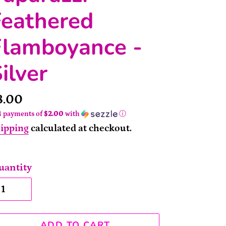
Feathered
Flamboyance -
ilver
rice
8.00
4 payments of
$2.00
with
ⓘ
ipping
calculated at checkout.
uantity
ADD TO CART