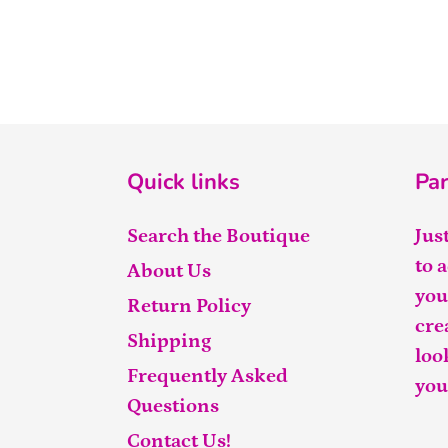
Quick links
Par
Search the Boutique
Jus
to 
About Us
you
Return Policy
cre
Shipping
loo
Frequently Asked
you
Questions
Contact Us!