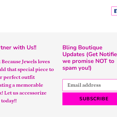
tner with Us!!
Bling Boutique
Updates (Get Notifie
we promise NOT to
t Because Jewels loves
spam you!)
add that special piece to
r perfect outfit
ating a memorable
k! Let us accessorize
SUBSCRIBE
 today!!