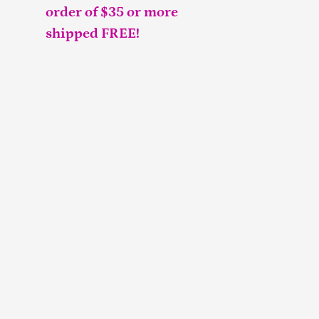
order of $35 or more
shipped FREE!