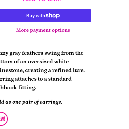
More payment options
ding
oduct
zzy gray feathers swing from the
ttom of an oversized white
ur
inestone, creating a refined lure.
rt
rring attaches to a standard
shhook fitting.
ld as one pair of earrings.