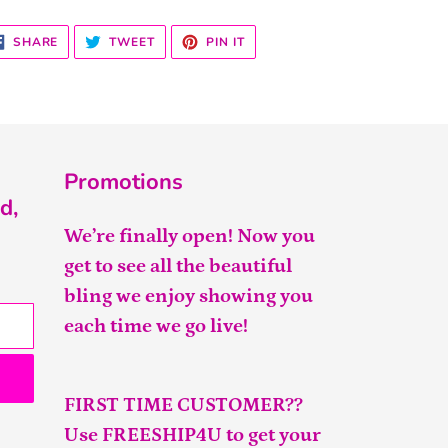
SHARE
TWEET
PIN
SHARE
TWEET
PIN IT
ON
ON
ON
FACEBOOK
TWITTER
PINTEREST
Promotions
d,
We’re finally open! Now you
get to see all the beautiful
bling we enjoy showing you
each time we go live!
FIRST TIME CUSTOMER??
Use FREESHIP4U to get your