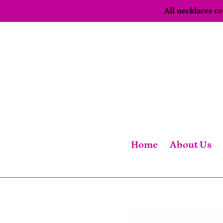
Skip
All necklaces 
to
content
Home
About Us