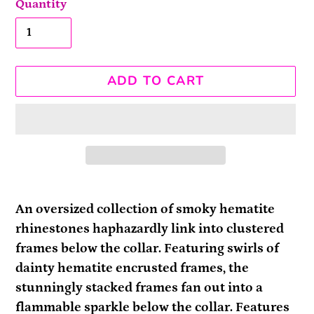
Quantity
ADD TO CART
Adding
product
An oversized collection of smoky hematite
to
rhinestones haphazardly link into clustered
your
frames below the collar. Featuring swirls of
cart
dainty hematite encrusted frames, the
stunningly stacked frames fan out into a
flammable sparkle below the collar. Features