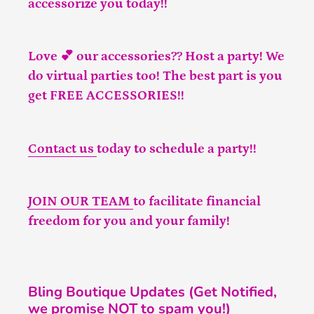
accessorize you today!!
Love 💕 our accessories?? Host a party! We
do virtual parties too! The best part is you
get FREE ACCESSORIES!!
Contact us
today to schedule a party!!
JOIN OUR TEAM
to facilitate financial
freedom for you and your family!
Bling Boutique Updates (Get Notified,
we promise NOT to spam you!)