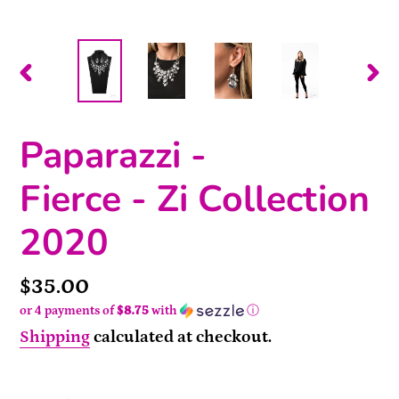
PREVIOUS
NEX
SLIDE
SLI
Paparazzi -
Fierce - Zi Collection
2020
Price
$35.00
or 4 payments of
$8.75
with
ⓘ
Shipping
calculated at checkout.