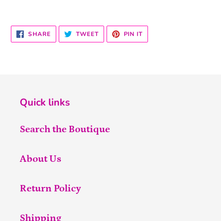
SHARE
TWEET
PIN
SHARE
TWEET
PIN IT
ON
ON
ON
FACEBOOK
TWITTER
PINTEREST
Quick links
Search the Boutique
About Us
Return Policy
Shipping