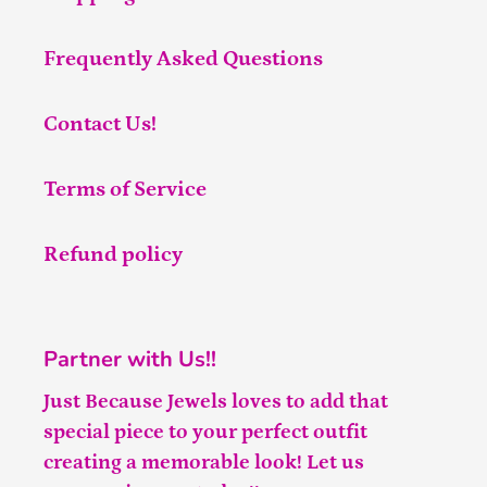
Frequently Asked Questions
Contact Us!
Terms of Service
Refund policy
Partner with Us!!
Just Because Jewels loves to add that
special piece to your perfect outfit
creating a memorable look! Let us