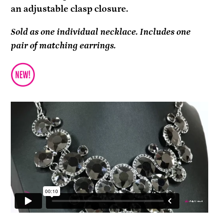
an adjustable clasp closure.
Sold as one individual necklace. Includes one
pair of matching earrings.