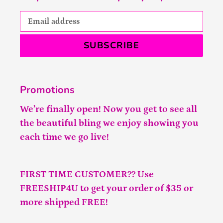
SUBSCRIBE
Promotions
We’re finally open! Now you get to see all
the beautiful bling we enjoy showing you
each time we go live!
FIRST TIME CUSTOMER?? Use
FREESHIP4U to get your order of $35 or
more shipped FREE!