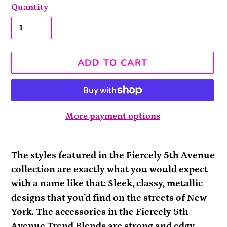
Quantity
ADD TO CART
More payment options
Adding
product
The styles featured in the Fiercely 5th Avenue
to
collection are exactly what you would expect
your
with a name like that: Sleek, classy, metallic
cart
designs that you’d find on the streets of New
York. The accessories in the Fiercely 5th
Avenue Trend Blends are strong and edgy,