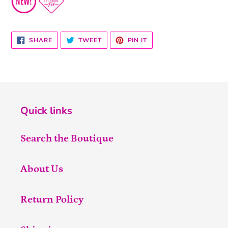
SHARE
TWEET
PIN
SHARE
TWEET
PIN IT
ON
ON
ON
FACEBOOK
TWITTER
PINTEREST
Quick links
Search the Boutique
About Us
Return Policy