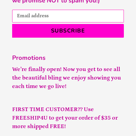
we promise NOT to spam you!)
SUBSCRIBE
Promotions
We’re finally open! Now you get to see all
the beautiful bling we enjoy showing you
each time we go live!
FIRST TIME CUSTOMER?? Use
FREESHIP4U to get your order of $35 or
more shipped FREE!