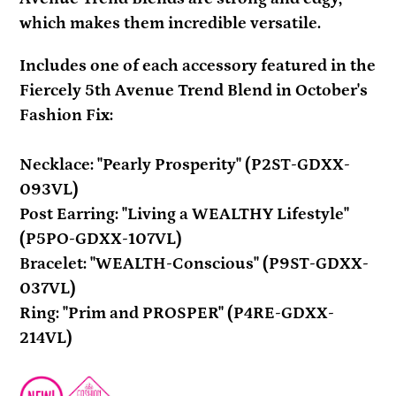
which makes them incredible versatile.
Includes one of each accessory featured in the
Fiercely 5th Avenue Trend Blend in October's
Fashion Fix:
Necklace: "Pearly Prosperity" (P2ST-GDXX-
093VL)
Post Earring: "Living a WEALTHY Lifestyle"
(P5PO-GDXX-107VL)
Bracelet: "WEALTH-Conscious" (P9ST-GDXX-
037VL)
Ring: "Prim and PROSPER" (P4RE-GDXX-
214VL)