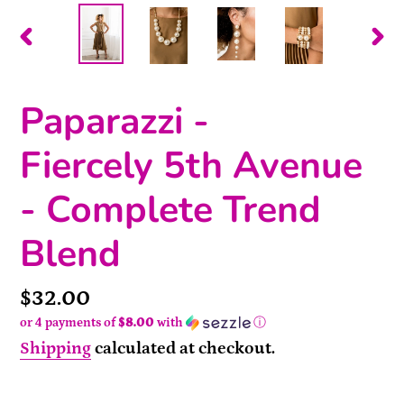
PREVIOUS
NEX
SLIDE
SLI
Paparazzi -
Fiercely 5th Avenue
- Complete Trend
Blend
Price
$32.00
or 4 payments of
$8.00
with
ⓘ
Shipping
calculated at checkout.