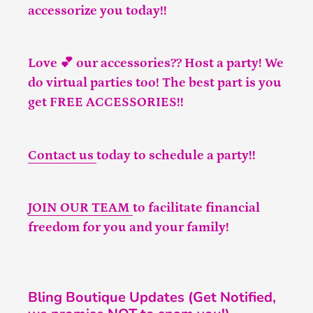
accessorize you today!!
Love 💕 our accessories?? Host a party! We
do virtual parties too! The best part is you
get FREE ACCESSORIES!!
Contact us
today to schedule a party!!
JOIN OUR TEAM
to facilitate financial
freedom for you and your family!
Bling Boutique Updates (Get Notified,