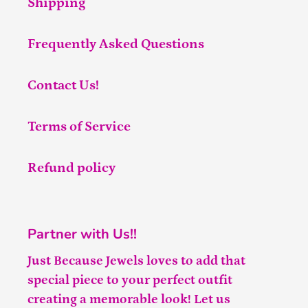
Shipping
Frequently Asked Questions
Contact Us!
Terms of Service
Refund policy
Partner with Us!!
Just Because Jewels loves to add that
special piece to your perfect outfit
creating a memorable look! Let us