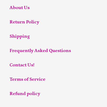
About Us
Return Policy
Shipping
Frequently Asked Questions
Contact Us!
Terms of Service
Refund policy